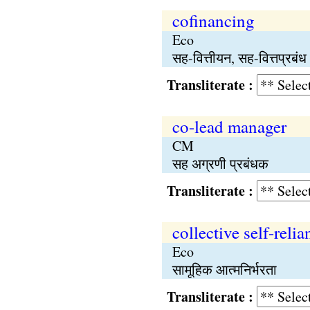
cofinancing
Eco
सह-वित्तीयन, सह-वित्तप्रबंध
Transliterate :
co-lead manager
CM
सह अग्रणी प्रबंधक
Transliterate :
collective self-relia
Eco
सामूहिक आत्मनिर्भरता
Transliterate :