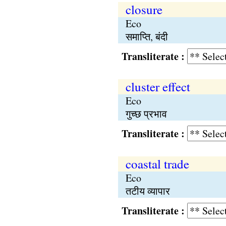
closure
Eco
समाप्ति, बंदी
Transliterate :
cluster effect
Eco
गुच्छ प्रभाव
Transliterate :
coastal trade
Eco
तटीय व्यापार
Transliterate :