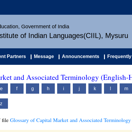
Education, Government of India
nstitute of Indian Languages(CIIL), Mysuru
nt Partners
Message
Announcements
Frequently
arket and Associated Terminology (English-
e
f
g
h
i
j
k
l
m
z
 file
Glossary of Capital Market and Associated Terminology 