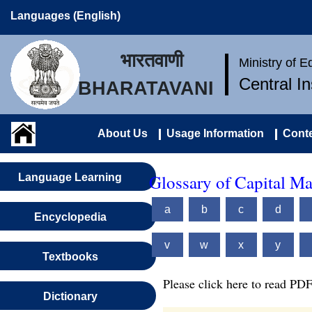
Languages (English)
भारतवाणी
Ministry of 
Central I
BHARATAVANI
About Us
Usage Information
Conte
Glossary of Capital M
Language Learning
a
b
c
d
Encyclopedia
v
w
x
y
Textbooks
Please click here to read PDF
Dictionary