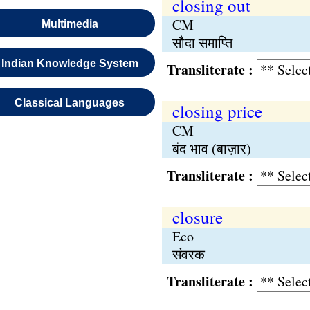
closing out
CM
Multimedia
सौदा समाप्ति
Indian Knowledge System
Transliterate :
Classical Languages
closing price
CM
बंद भाव (बाज़ार)
Transliterate :
closure
Eco
संवरक
Transliterate :