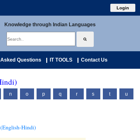
Login
Knowledge through Indian Languages
 Asked Questions
IT TOOLS
Contact Us
Hindi)
n
o
p
q
r
s
t
u
(English-Hindi)