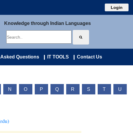
Login
Knowledge through Indian Languages
 Asked Questions
IT TOOLS
Contact Us
N
O
P
Q
R
S
T
U
Urdu)