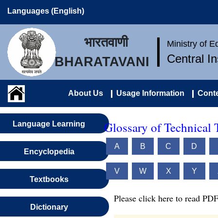
Languages (English)
भारतवाणी
Ministry of 
Central I
BHARATAVANI
About Us
Usage Information
Conte
Glossary of Technical 
Language Learning
A
B
C
D
Encyclopedia
V
W
X
Y
Textbooks
Please click here to read PDF
Dictionary