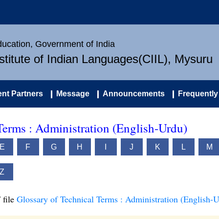
Education, Government of India
nstitute of Indian Languages(CIIL), Mysuru
nt Partners
Message
Announcements
Frequently
Terms : Administration (English-Urdu)
E
F
G
H
I
J
K
L
M
Z
 file
Glossary of Technical Terms : Administration (English-