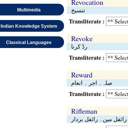
Revocation
تنسیخ
Multimedia
Transliterate :
Indian Knowledge System
Revoke
Classical Languages
ردّ کرنا
Transliterate :
Reward
صلہ۔ اجر ۔ انعام
Transliterate :
Rifleman
رائفل مین۔ رائفل بردار