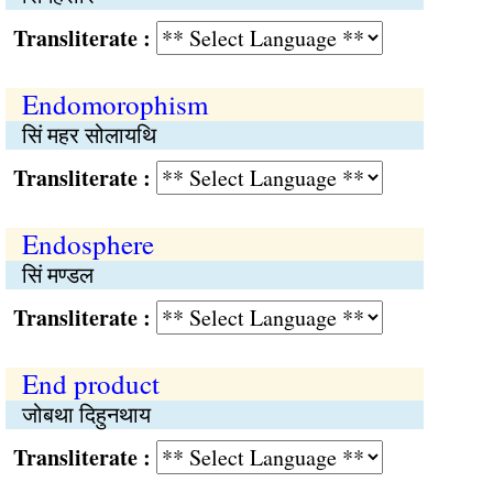
Transliterate :
Endomorophism
सिं महर सोलायथि
Transliterate :
Endosphere
सिं मण्डल
Transliterate :
End product
जोबथा दिहुनथाय
Transliterate :