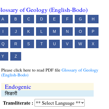
lossary of Geology (English-Bodo)
A
B
C
D
E
F
G
H
I
J
K
L
M
N
O
P
Q
R
S
T
U
V
W
X
Y
Z
Please click here to read PDF file
Glossary of Geology
(English-Bodo)
Endogenic
सिङारी
Transliterate :