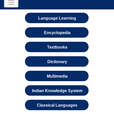
Language Learning
Encyclopedia
Textbooks
Dictionary
Multimedia
Indian Knowledge System
Classical Languages