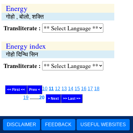
Energy
गोहो , बोलो, शक्ति
Transliterate :
Energy index
गोहो दिन्थि सिन
Transliterate :
10
11
12
13
14
15
16
17
18
<< First <<
Prev <
19
........
20
> Next
>> Last >>
DISCLAIMER
FEEDBACK
USEFUL WEBSITES