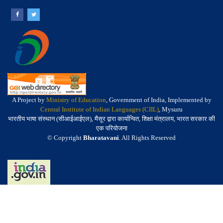
A Project by
Ministry of Education
, Government of India, Implemented by
Central Institute of Indian Languages (CIIL)
, Mysuru
भारतीय भाषा संस्थान (सीआईआईएल), मैसूर द्वारा कार्यान्वित, शिक्षा मंत्रालय, भारत सरकार की
एक परियोजना
© Copyright
Bharatavani
. All Rights Reserved