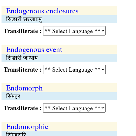
Endogenous enclosures
सिङारी सरजाबमु
Transliterate :
Endogenous event
सिङारी जाथाय
Transliterate :
Endomorph
सिंमहर
Transliterate :
Endomorphic
सिंमहरारि