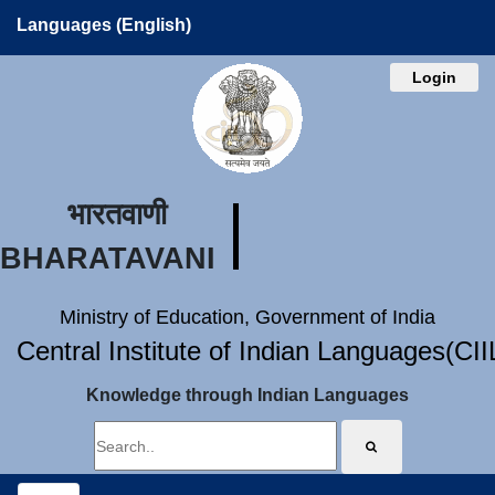
Languages (English)
Login
भारतवाणी
BHARATAVANI
Ministry of Education, Government of India
Central Institute of Indian Languages(CI
Knowledge through Indian Languages