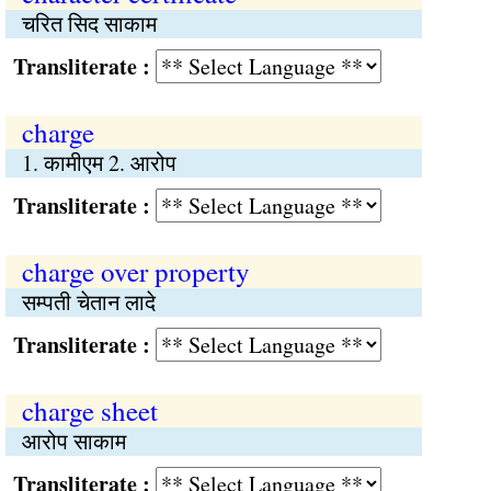
चरित सिद साकाम
Transliterate :
charge
1. कामीएम 2. आरोप
Transliterate :
charge over property
सम्पती चेतान लादे
Transliterate :
charge sheet
आरोप साकाम
Transliterate :