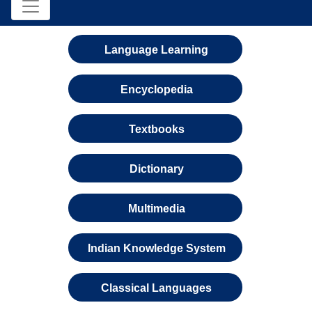
Language Learning
Encyclopedia
Textbooks
Dictionary
Multimedia
Indian Knowledge System
Classical Languages