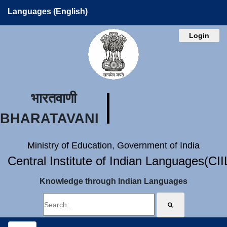
Languages (English)
Login
भारतवाणी
BHARATAVANI
Ministry of Education, Government of India
Central Institute of Indian Languages(CI
Knowledge through Indian Languages