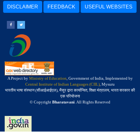
DISCLAIMER
FEEDBACK
USEFUL WEBSITES
A Project by
Ministry of Education
, Government of India, Implemented by
Central Institute of Indian Languages (CIIL)
, Mysuru
भारतीय भाषा संस्थान (सीआईआईएल), मैसूर द्वारा कार्यान्वित, शिक्षा मंत्रालय, भारत सरकार की
एक परियोजना
© Copyright
Bharatavani
. All Rights Reserved