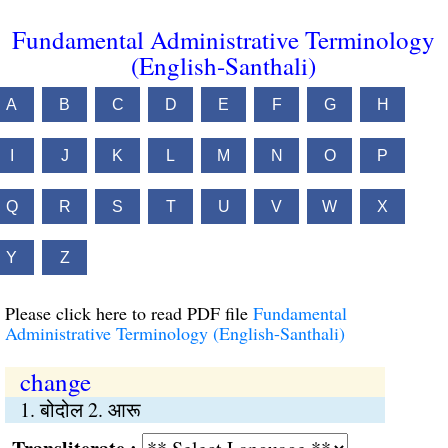
Fundamental Administrative Terminology
(English-Santhali)
A
B
C
D
E
F
G
H
I
J
K
L
M
N
O
P
Q
R
S
T
U
V
W
X
Y
Z
Please click here to read PDF file
Fundamental
Administrative Terminology (English-Santhali)
change
1. बोदोल 2. आरू