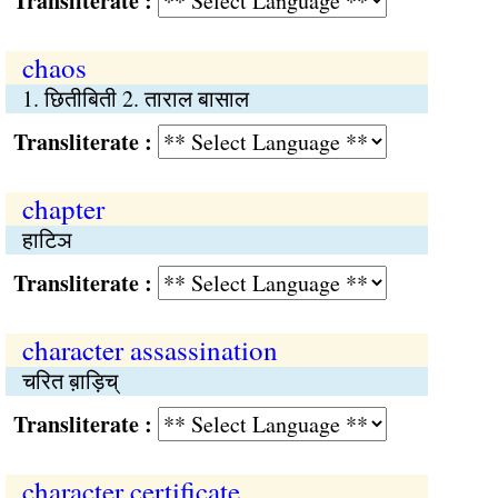
Transliterate :
chaos
1. छितीबिती 2. ताराल बासाल
Transliterate :
chapter
हाटिञ
Transliterate :
character assassination
चरित ब़ाड़िच्
Transliterate :
character certificate