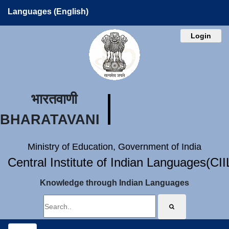
Languages (English)
Login
भारतवाणी
BHARATAVANI
Ministry of Education, Government of India
Central Institute of Indian Languages(CI
Knowledge through Indian Languages