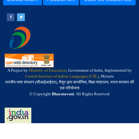
A Project by
Ministry of Education
, Government of India, Implemented by
Central Institute of Indian Languages (CIIL)
, Mysuru
भारतीय भाषा संस्थान (सीआईआईएल), मैसूर द्वारा कार्यान्वित, शिक्षा मंत्रालय, भारत सरकार की
एक परियोजना
© Copyright
Bharatavani
. All Rights Reserved