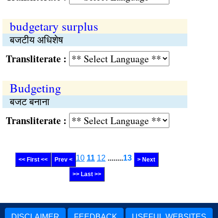
budgetary surplus
बजटीय अधिशेष
Transliterate :
Budgeting
बजट बनाना
Transliterate :
10
11
12
........
13
<< First <<
Prev <
> Next
>> Last >>
DISCLAIMER
FEEDBACK
USEFUL WEBSITES