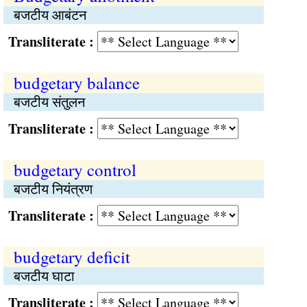
बजटीय आबंटन
Transliterate :
budgetary balance
बजटीय संतुलन
Transliterate :
budgetary control
बजटीय नियंत्रण
Transliterate :
budgetary deficit
बजटीय घाटा
Transliterate :