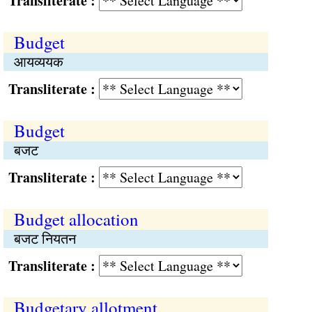
Transliterate :
Budget
आयव्ययक
Transliterate :
Budget
बजट
Transliterate :
Budget allocation
बजट नियतन
Transliterate :
Budgetary allotment