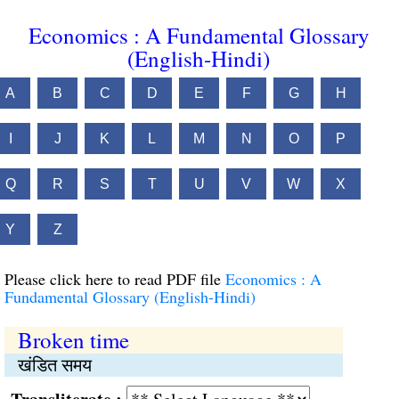
Economics : A Fundamental Glossary
(English-Hindi)
A
B
C
D
E
F
G
H
I
J
K
L
M
N
O
P
Q
R
S
T
U
V
W
X
Y
Z
Please click here to read PDF file
Economics : A
Fundamental Glossary (English-Hindi)
Broken time
खंडित समय