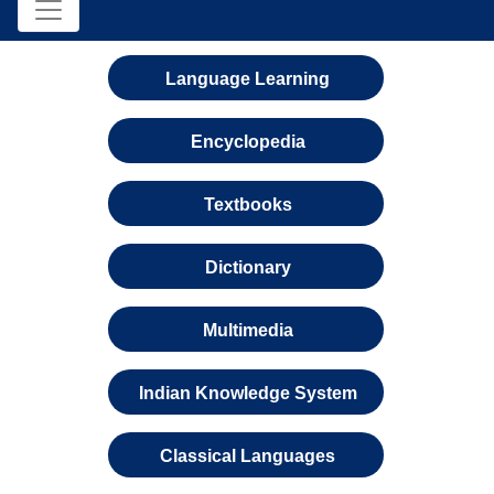
Language Learning
Encyclopedia
Textbooks
Dictionary
Multimedia
Indian Knowledge System
Classical Languages