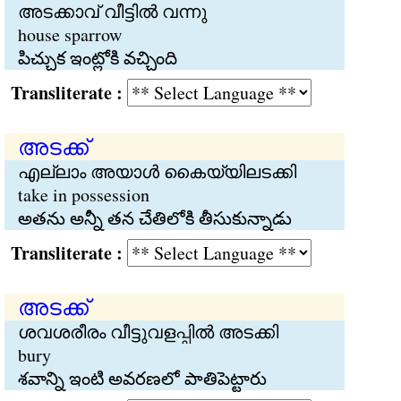
അടക്കാവ് വീട്ടില്‍ വന്നു
house sparrow
పిచ్చుక ఇంట్లోకి వచ్చింది
Transliterate :
അടക്ക്
എല്ലാം അയാള്‍ കൈയ്യിലടക്കി
take in possession
అతను అన్నీ తన చేతిలోకి తీసుకున్నాడు
Transliterate :
അടക്ക്
ശവശരീരം വീട്ടുവളപ്പില്‍ അടക്കി
bury
శవాన్ని ఇంటి అవరణలో పాతిపెట్టారు