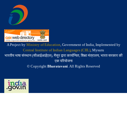
A Project by
Ministry of Education
, Government of India, Implemented by
Central Institute of Indian Languages (CIIL)
, Mysuru
भारतीय भाषा संस्थान (सीआईआईएल), मैसूर द्वारा कार्यान्वित, शिक्षा मंत्रालय, भारत सरकार की
एक परियोजना
© Copyright
Bharatavani
. All Rights Reserved