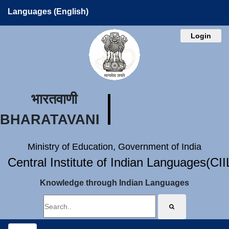
Languages (English)
Login
भारतवाणी
BHARATAVANI
Ministry of Education, Government of India
Central Institute of Indian Languages(CI
Knowledge through Indian Languages