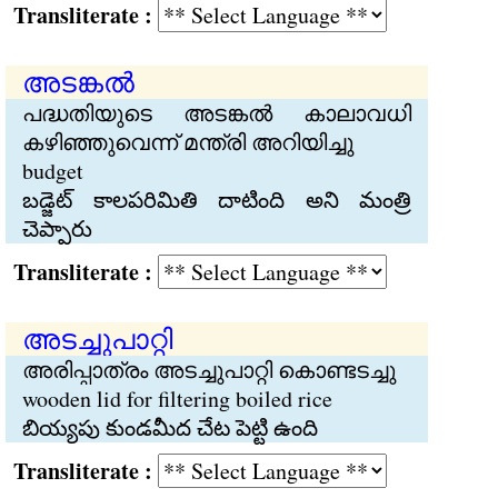
Transliterate :
അടങ്കല്‍
പദ്ധതിയുടെ അടങ്കല്‍ കാലാവധി
കഴിഞ്ഞുവെന്ന് മന്ത്രി അറിയിച്ചു
budget
బడ్జెట్ కాలపరిమితి దాటింది అని మంత్రి
చెప్పారు
Transliterate :
അടച്ചുപാറ്റി
അരിപ്പാത്രം അടച്ചുപാറ്റി കൊണ്ടടച്ചു
wooden lid for filtering boiled rice
బియ్యపు కుండమీద చేట పెట్టి ఉంది
Transliterate :