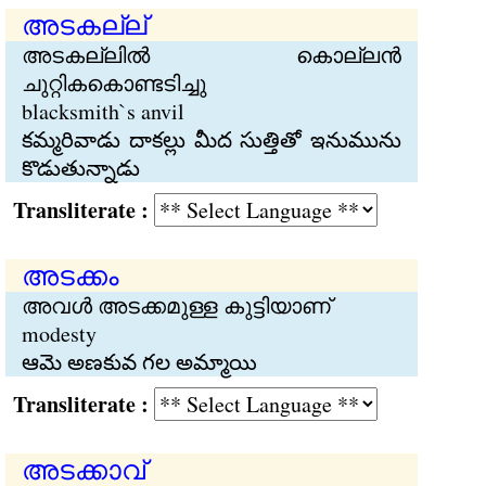
അടകല്ല്
അടകല്ലില്‍ കൊല്ലന്‍
ചുറ്റികകൊണ്ടടിച്ചു
blacksmith`s anvil
కమ్మరివాడు దాకల్లు మీద సుత్తితో ఇనుమును
కొడుతున్నాడు
Transliterate :
അടക്കം
അവള്‍ അടക്കമുള്ള കുട്ടിയാണ്
modesty
ఆమె అణకువ గల అమ్మాయి
Transliterate :
അടക്കാവ്