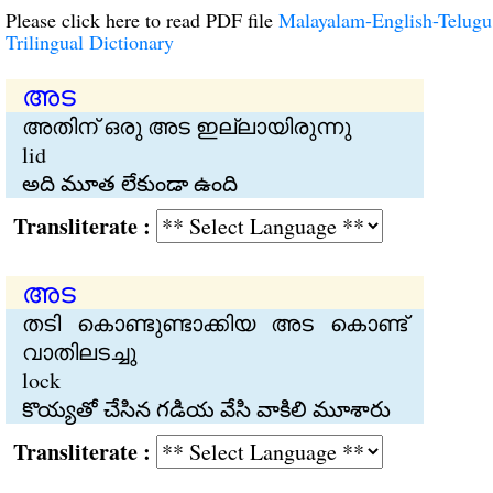
Please click here to read PDF file
Malayalam-English-Telugu
Trilingual Dictionary
അട
അതിന് ഒരു അട ഇല്ലായിരുന്നു
lid
అది మూత లేకుండా ఉంది
Transliterate :
അട
തടി കൊണ്ടുണ്ടാക്കിയ അട കൊണ്ട്
വാതിലടച്ചു
lock
కొయ్యతో చేసిన గడియ వేసి వాకిలి మూశారు
Transliterate :