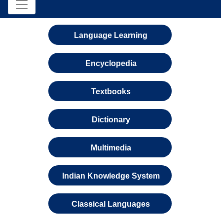
Language Learning
Encyclopedia
Textbooks
Dictionary
Multimedia
Indian Knowledge System
Classical Languages