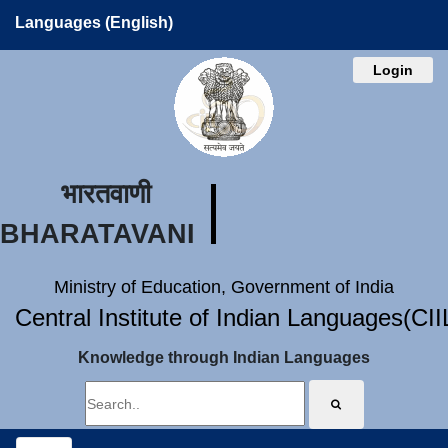
Languages (English)
Login
भारतवाणी
BHARATAVANI
Ministry of Education, Government of India
Central Institute of Indian Languages(CI
Knowledge through Indian Languages