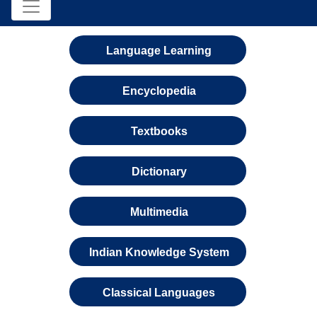
Language Learning
Encyclopedia
Textbooks
Dictionary
Multimedia
Indian Knowledge System
Classical Languages