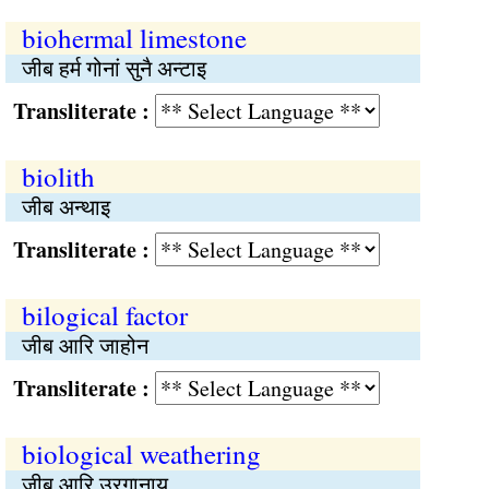
biohermal limestone
जीब हर्म गोनां सुनै अन्टाइ
Transliterate :
biolith
जीब अन्थाइ
Transliterate :
bilogical factor
जीब आरि जाहोन
Transliterate :
biological weathering
जीब आरि उरगानाय