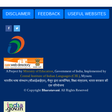
DISCLAIMER
FEEDBACK
USEFUL WEBSITES
A Project by
Ministry of Education
, Government of India, Implemented by
Central Institute of Indian Languages (CIIL)
, Mysuru
भारतीय भाषा संस्थान (सीआईआईएल), मैसूर द्वारा कार्यान्वित, शिक्षा मंत्रालय, भारत सरकार की
एक परियोजना
© Copyright
Bharatavani
. All Rights Reserved