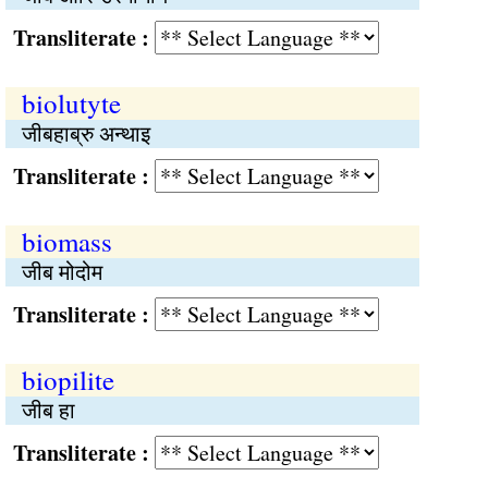
Transliterate :
biolutyte
जीबहाब्रु अन्थाइ
Transliterate :
biomass
जीब मोदोम
Transliterate :
biopilite
जीब हा
Transliterate :