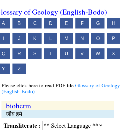
lossary of Geology (English-Bodo)
A
B
C
D
E
F
G
H
I
J
K
L
M
N
O
P
Q
R
S
T
U
V
W
X
Y
Z
Please click here to read PDF file
Glossary of Geology
(English-Bodo)
bioherm
जीब हर्म
Transliterate :