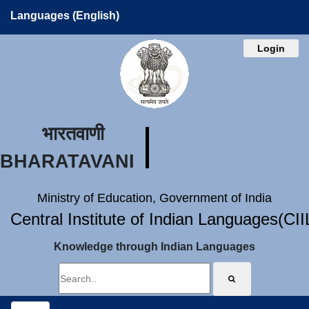
Languages (English)
Login
भारतवाणी
BHARATAVANI
Ministry of Education, Government of India
Central Institute of Indian Languages(CI
Knowledge through Indian Languages