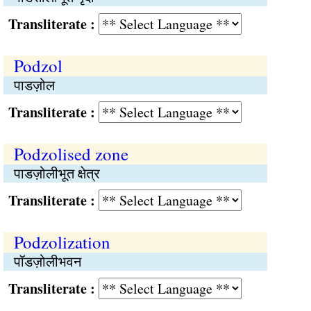
Transliterate :
Podzol
पाडज़ोल
Transliterate :
Podzolised zone
पाडज़ोलीभूत क्षेत्र
Transliterate :
Podzolization
पॉडज़ोलीभवन
Transliterate :