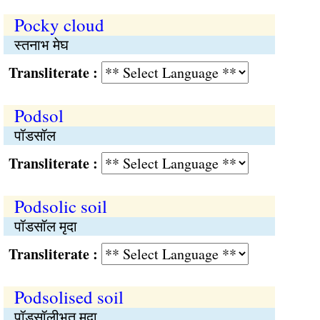
Pocky cloud
स्तनाभ मेघ
Transliterate :
Podsol
पॉडसॉल
Transliterate :
Podsolic soil
पॉडसॉल मृदा
Transliterate :
Podsolised soil
पॉडसॉलीभूत मृदा