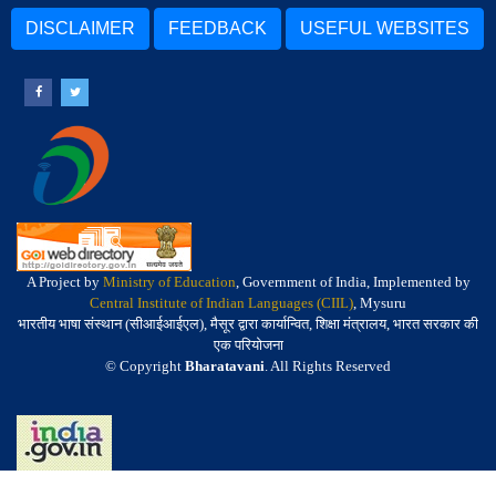
DISCLAIMER
FEEDBACK
USEFUL WEBSITES
A Project by
Ministry of Education
, Government of India, Implemented by
Central Institute of Indian Languages (CIIL)
, Mysuru
भारतीय भाषा संस्थान (सीआईआईएल), मैसूर द्वारा कार्यान्वित, शिक्षा मंत्रालय, भारत सरकार की
एक परियोजना
© Copyright
Bharatavani
. All Rights Reserved