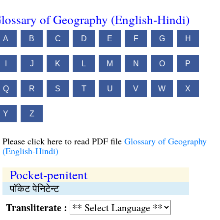
lossary of Geography (English-Hindi)
A
B
C
D
E
F
G
H
I
J
K
L
M
N
O
P
Q
R
S
T
U
V
W
X
Y
Z
Please click here to read PDF file
Glossary of Geography
(English-Hindi)
Pocket-penitent
पॉकेट पेनिटेन्ट
Transliterate :