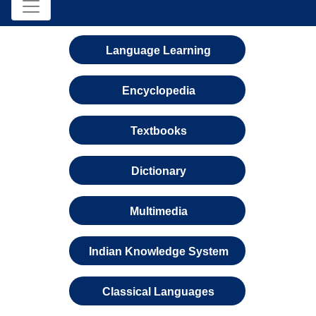
Language Learning
Encyclopedia
Textbooks
Dictionary
Multimedia
Indian Knowledge System
Classical Languages