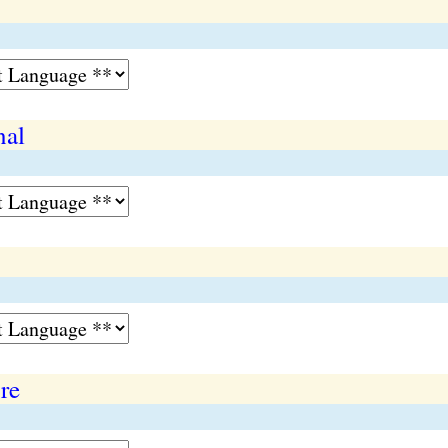
nal
re