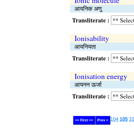
Ionic molecule
आयनिक अणु
Transliterate :
Ionisability
आयनियता
Transliterate :
Ionisation energy
आयनन ऊर्जा
Transliterate :
104
105
1
<< First <<
Prev <