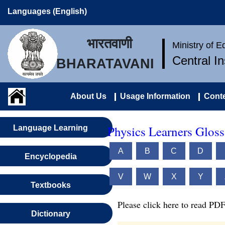
Languages (English)
भारतवाणी
Ministry of 
Central I
BHARATAVANI
About Us
Usage Information
Conte
Physics Learners Gloss
Language Learning
A
B
C
D
Encyclopedia
V
W
X
Y
Textbooks
Please click here to read PDF
Dictionary