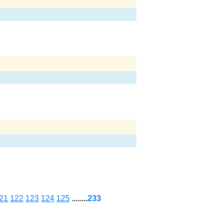
21
122
123
124
125
........
233