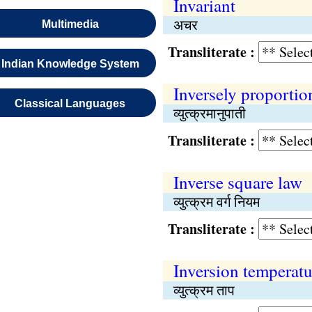
Invariant
अचर
Multimedia
Transliterate :
Indian Knowledge System
Inversely proportio
Classical Languages
व्युत्क्रमानुपाती
Transliterate :
Inverse square law
व्युत्क्रम वर्ग नियम
Transliterate :
Inversion temperatu
व्युत्क्रम ताप