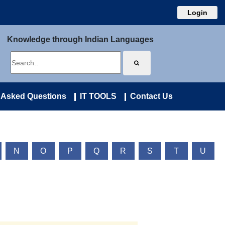
Login
Knowledge through Indian Languages
 Asked Questions
IT TOOLS
Contact Us
N
O
P
Q
R
S
T
U