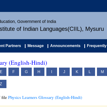
Education, Government of India
nstitute of Indian Languages(CIIL), Mysuru
nt Partners
Message
Announcements
Frequently
ary (English-Hindi)
E
F
G
H
I
J
K
L
M
Z
 file
Physics Learners Glossary (English-Hindi)