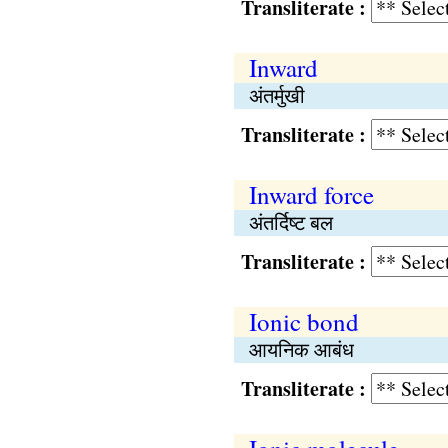
Transliterate :
Inward
अंतर्मुखी
Transliterate :
Inward force
अंतर्दिष्ट बल
Transliterate :
Ionic bond
आयनिक आबंध
Transliterate :