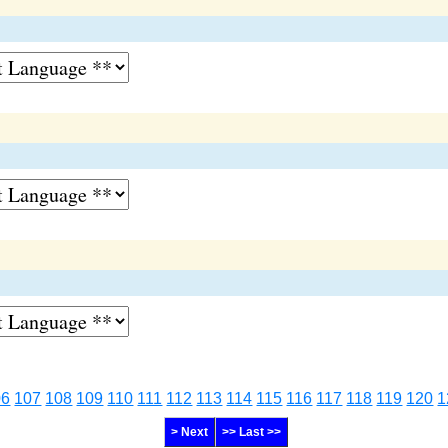
06
107
108
109
110
111
112
113
114
115
116
117
118
119
120
1
> Next
>> Last >>