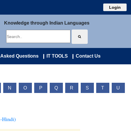
Login
Knowledge through Indian Languages
 Asked Questions
IT TOOLS
Contact Us
N
O
P
Q
R
S
T
U
-Hindi)