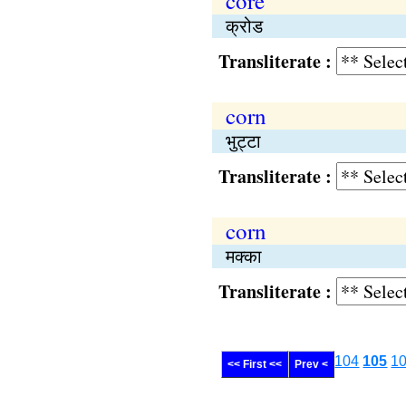
core
क्रोड
Transliterate :
corn
भुट्टा
Transliterate :
corn
मक्का
Transliterate :
104
105
1
<< First <<
Prev <