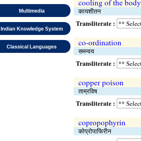
cooling of the body
कायशीतन
Multimedia
Transliterate :
Indian Knowledge System
co-ordination
Classical Languages
समन्वय
Transliterate :
copper poison
ताम्रविष
Transliterate :
copropophyrin
कोप्रोपाफिरीन