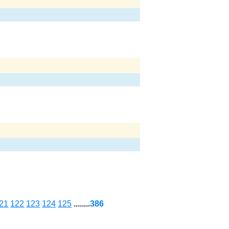
21
122
123
124
125
........
386