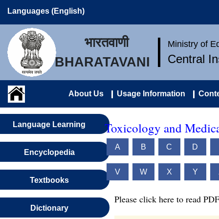
Languages (English)
भारतवाणी
Ministry of 
Central I
BHARATAVANI
About Us
Usage Information
Conte
Toxicology and Medica
Language Learning
A
B
C
D
Encyclopedia
V
W
X
Y
Textbooks
Please click here to read PDF
Dictionary