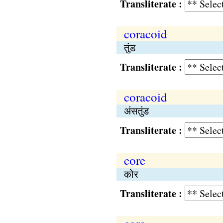
Transliterate :
coracoid
तुंड
Transliterate :
coracoid
अंसतुंड
Transliterate :
core
कोर
Transliterate :