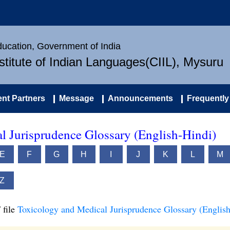
Education, Government of India
nstitute of Indian Languages(CIIL), Mysuru
nt Partners
Message
Announcements
Frequently
l Jurisprudence Glossary (English-Hindi)
E
F
G
H
I
J
K
L
M
Z
 file
Toxicology and Medical Jurisprudence Glossary (English