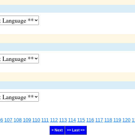
06
107
108
109
110
111
112
113
114
115
116
117
118
119
120
1
> Next
>> Last >>