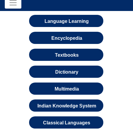
Language Learning
Encyclopedia
Textbooks
Dictionary
Multimedia
Indian Knowledge System
Classical Languages