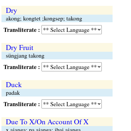
Dry
akong; kongtet ;kongsep; takong
Transliterate :
Dry Fruit
süngjang takong
Transliterate :
Duck
padak
Transliterate :
Due To X/On Account Of X
x ajanga; pa ajanga; ibai ajanga