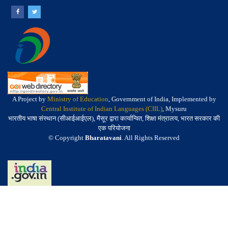
A Project by
Ministry of Education
, Government of India, Implemented by
Central Institute of Indian Languages (CIIL)
, Mysuru
भारतीय भाषा संस्थान (सीआईआईएल), मैसूर द्वारा कार्यान्वित, शिक्षा मंत्रालय, भारत सरकार की
एक परियोजना
© Copyright
Bharatavani
. All Rights Reserved