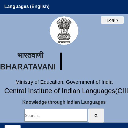
Languages (English)
Login
भारतवाणी
BHARATAVANI
Ministry of Education, Government of India
Central Institute of Indian Languages(CI
Knowledge through Indian Languages