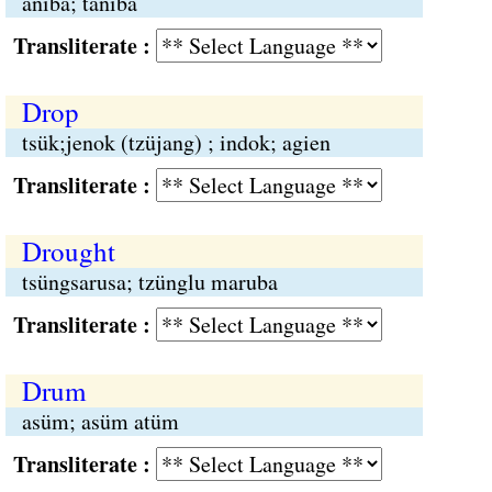
aniba; taniba
Transliterate :
Drop
tsük;jenok (tzüjang) ; indok; agien
Transliterate :
Drought
tsüngsarusa; tzünglu maruba
Transliterate :
Drum
asüm; asüm atüm
Transliterate :