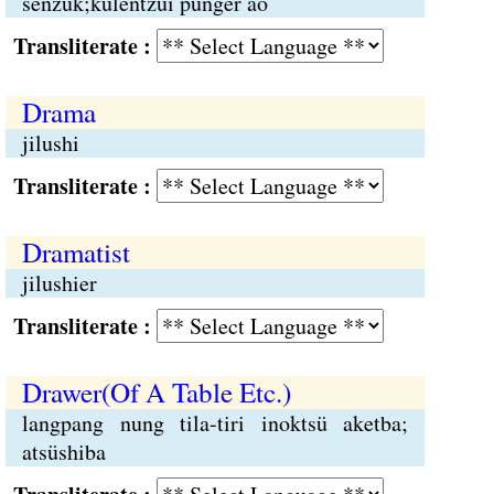
senzük;külentzüi punger ao
Transliterate :
Drama
jilushi
Transliterate :
Dramatist
jilushier
Transliterate :
Drawer(Of A Table Etc.)
langpang nung tila-tiri inoktsü aketba;
atsüshiba