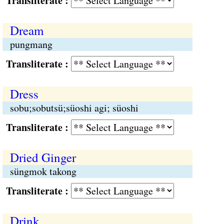
Transliterate :
Dream
pungmang
Transliterate :
Dress
sobu;sobutsü;süoshi agi; süoshi
Transliterate :
Dried Ginger
süngmok takong
Transliterate :
Drink