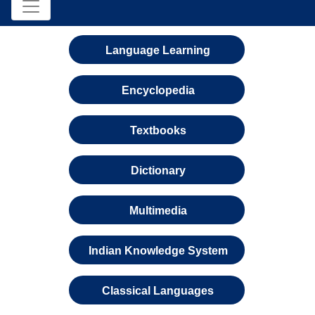
Language Learning
Encyclopedia
Textbooks
Dictionary
Multimedia
Indian Knowledge System
Classical Languages