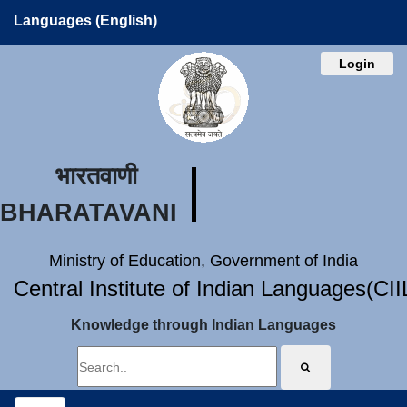
Languages (English)
Login
भारतवाणी
BHARATAVANI
Ministry of Education, Government of India
Central Institute of Indian Languages(CI
Knowledge through Indian Languages