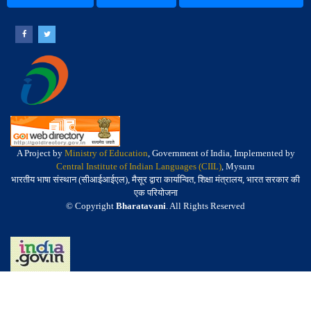
A Project by
Ministry of Education
, Government of India, Implemented by
Central Institute of Indian Languages (CIIL)
, Mysuru
भारतीय भाषा संस्थान (सीआईआईएल), मैसूर द्वारा कार्यान्वित, शिक्षा मंत्रालय, भारत सरकार की
एक परियोजना
© Copyright
Bharatavani
. All Rights Reserved