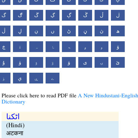
گ
ڰ
ڱ
ڲ
ڳ
ڴ
ڵ
ڶ
ڷ
ڸ
ڹ
ں
ڻ
ڼ
ڽ
ھ
ڿ
ۀ
ہ
ۂ
ۃ
ۄ
ۅ
ۆ
ۇ
ۈ
ۉ
ۊ
ۋ
ی
ۍ
ێ
ۏ
ې
ۑ
ے
Please click here to read PDF file
A New Hindustani-Englis
Dictionary
اٹکنا
(Hindi)
अटकना