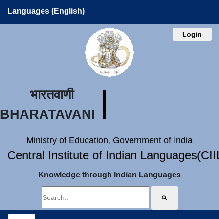
Languages (English)
Login
भारतवाणी
BHARATAVANI
Ministry of Education, Government of India
Central Institute of Indian Languages(CI
Knowledge through Indian Languages