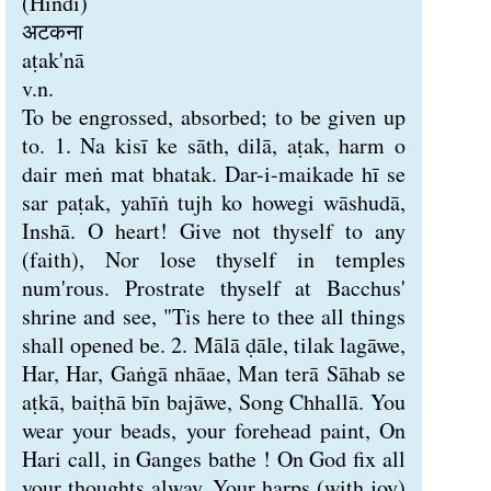
(Hindi)
अटकना
aṭak'nā
v.n.
To be engrossed, absorbed; to be given up
to. 1. Na kisī ke sāth, dilā, aṭak, harm o
dair meṅ mat bhatak. Dar-i-maikade hī se
sar paṭak, yahīṅ tujh ko howegi wāshudā,
Inshā. O heart! Give not thyself to any
(faith), Nor lose thyself in temples
num'rous. Prostrate thyself at Bacchus'
shrine and see, "Tis here to thee all things
shall opened be. 2. Mālā ḍāle, tilak lagāwe,
Har, Har, Gaṅgā nhāae, Man terā Sāhab se
aṭkā, baiṭhā bīn bajāwe, Song Chhallā. You
wear your beads, your forehead paint, On
Hari call, in Ganges bathe ! On God fix all
your thoughts alway, Your harps (with joy)