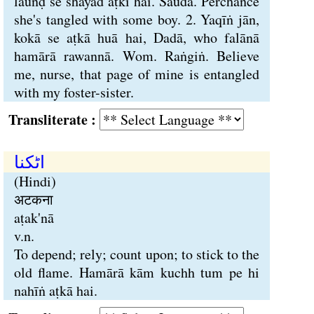
lauṅḍ se shāyad aṭki hai. Saudā. Perchance
she's tangled with some boy. 2. Yaqīṅ jān,
kokā se aṭkā huā hai, Dadā, who falānā
hamārā rawannā. Wom. Raṅgiṅ. Believe
me, nurse, that page of mine is entangled
with my foster-sister.
Transliterate :
اٹکنا
(Hindi)
अटकना
aṭak'nā
v.n.
To depend; rely; count upon; to stick to the
old flame. Hamārā kām kuchh tum pe hi
nahīṅ aṭkā hai.