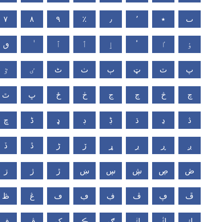
٧
٨
٩
٪
٫
٬
٭
ٮ
ٯ
ٱ
ٲ
ٳ
ٴ
ٵ
ٶ
ٷ
ٸ
ٹ
ٺ
ٻ
ټ
ٽ
پ
ٿ
ڀ
ځ
ڂ
ڃ
ڄ
څ
چ
ڇ
ڈ
ډ
ڊ
ڋ
ڌ
ڍ
ڎ
ڏ
ڐ
ڑ
ڒ
ړ
ڔ
ڕ
ږ
ڗ
ژ
ڙ
ښ
ڛ
ڜ
ڝ
ڞ
ڟ
ڠ
ڡ
ڢ
ڣ
ڤ
ڥ
ڦ
ڧ
ڨ
ک
ڪ
ګ
ڬ
ڭ
ڮ