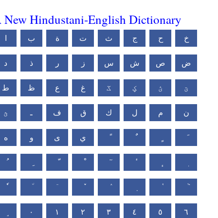
 New Hindustani-English Dictionary
ا
ب
ة
ت
ث
ج
ح
خ
د
ذ
ر
ز
س
ش
ص
ض
ط
ظ
ع
غ
ػ
ؼ
ؽ
ؾ
ؿ
ـ
ف
ق
ك
ل
م
ن
ه
و
ى
ي
٠
١
٢
٣
٤
٥
٦