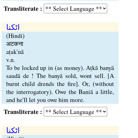
Transliterate :
اٹکنا
(Hindi)
अटकना
aṭak'nā
v.n.
To be locked up in (as money). Aṭkā banyā
saudā de ! The banyā sold, wont sell. [A
burnt child drends the fire]. Or, (without
the interrogatory). Owe the Baniā a little,
and he'll let you owe him more.
Transliterate :
اٹکنا