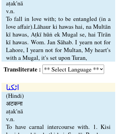
aṭak'nā
v.n.
To fall in love with; to be entangled (in a
love affair).Lāhaur ki hawas hai, na Multān
kī hawas, Aṭkī hūṅ ek Mugal se, hai Tīrān
kī hawas. Wom. Jan Sāhab. I yearn not for
Lahore, I yearn not for Multan, My heart's
with a Mugal, it's set upon Turan,
Transliterate :
اٹکنا
(Hindi)
अटकना
aṭak'nā
v.n.
To have carnal intercourse with. 1. Kisi