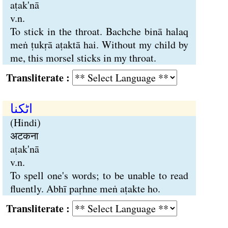
aṭak'nā
v.n.
To stick in the throat. Bachche binā halaq
meṅ ṭukṛā aṭaktā hai. Without my child by
me, this morsel sticks in my throat.
Transliterate :
اٹکنا
(Hindi)
अटकना
aṭak'nā
v.n.
To spell one's words; to be unable to read
fluently. Abhī paṛhne meṅ aṭakte ho.
Transliterate :