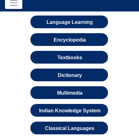
Language Learning
Encyclopedia
Textbooks
Dictionary
Multimedia
Indian Knowledge System
Classical Languages