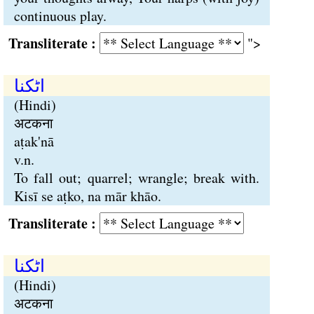
continuous play.
Transliterate :
">
اٹکنا
(Hindi)
अटकना
aṭak'nā
v.n.
To fall out; quarrel; wrangle; break with.
Kisī se aṭko, na mār khāo.
Transliterate :
اٹکنا
(Hindi)
अटकना