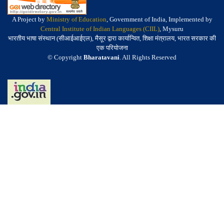
A Project by
Ministry of Education
, Government of India, Implemented by
Central Institute of Indian Languages (CIIL)
, Mysuru
भारतीय भाषा संस्थान (सीआईआईएल), मैसूर द्वारा कार्यान्वित, शिक्षा मंत्रालय, भारत सरकार की
एक परियोजना
© Copyright
Bharatavani
. All Rights Reserved