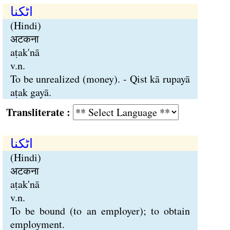
اٹکنا
(Hindi)
अटकना
aṭak'nā
v.n.
To be unrealized (money). - Qist kā rupayā
aṭak gayā.
Transliterate :
اٹکنا
(Hindi)
अटकना
aṭak'nā
v.n.
To be bound (to an employer); to obtain
employment.