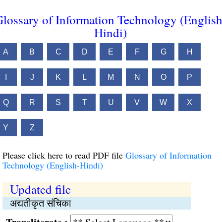
lossary of Information Technology (English
Hindi)
A
B
C
D
E
F
G
H
I
J
K
L
M
N
O
P
Q
R
S
T
U
V
W
X
Y
Z
Please click here to read PDF file
Glossary of Information
Technology (English-Hindi)
Updated file
अद्यतीकृत संचिका