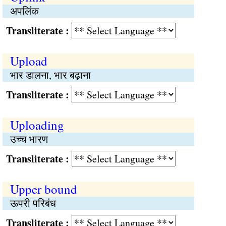
अपलिंक
Transliterate :
Upload
भार डालना, भार बढ़ाना
Transliterate :
Uploading
उच्च भारण
Transliterate :
Upper bound
ऊपरी परिबंध
Transliterate :