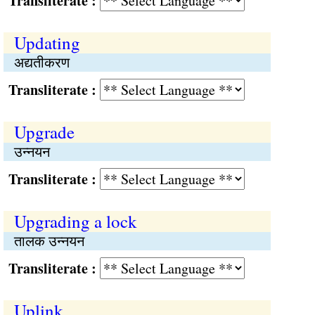
Transliterate :
Updating
अद्यतीकरण
Transliterate :
Upgrade
उन्नयन
Transliterate :
Upgrading a lock
तालक उन्नयन
Transliterate :
Uplink