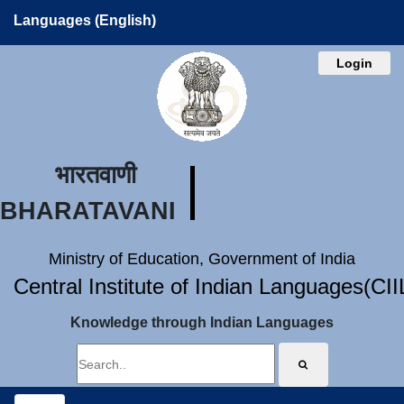
Languages (English)
Login
भारतवाणी
BHARATAVANI
Ministry of Education, Government of India
Central Institute of Indian Languages(CI
Knowledge through Indian Languages