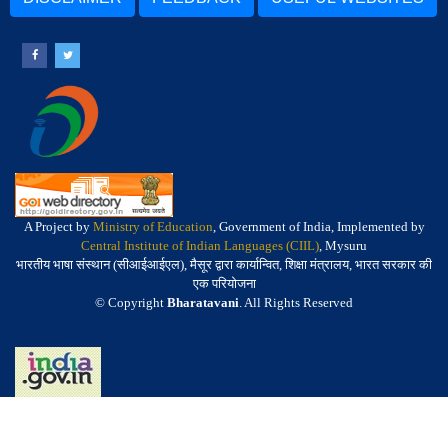
A Project by
Ministry of Education
, Government of India, Implemented by
Central Institute of Indian Languages (CIIL)
, Mysuru
भारतीय भाषा संस्थान (सीआईआईएल), मैसूर द्वारा कार्यान्वित, शिक्षा मंत्रालय, भारत सरकार की
एक परियोजना
© Copyright
Bharatavani
. All Rights Reserved