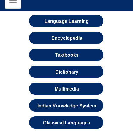
Language Learning
Encyclopedia
Textbooks
Dictionary
Multimedia
Indian Knowledge System
Classical Languages