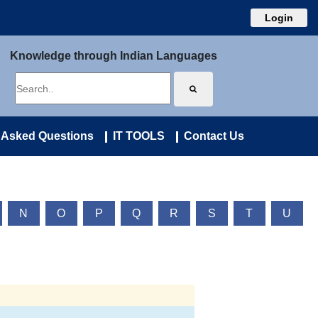
Login
Knowledge through Indian Languages
 Asked Questions
IT TOOLS
Contact Us
N
O
P
Q
R
S
T
U