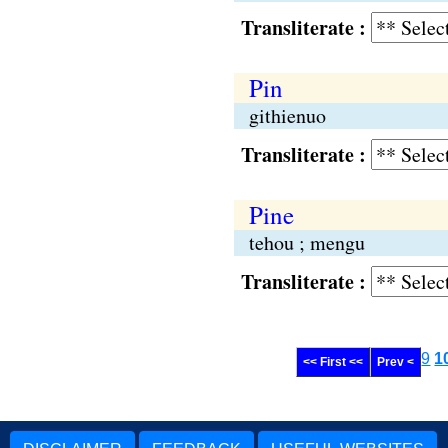
Transliterate :
Pin
githienuo
Transliterate :
Pine
tehou ; mengu
Transliterate :
9
1
<< First <<
Prev <