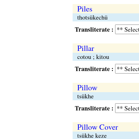
Piles
thotsükechü
Transliterate :
Pillar
cotou ; kitou
Transliterate :
Pillow
tsükhe
Transliterate :
Pillow Cover
tsükhe keze