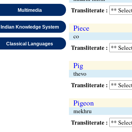
Transliterate :
Multimedia
Piece
Indian Knowledge System
co
Classical Languages
Transliterate :
Pig
thevo
Transliterate :
Pigeon
mekhru
Transliterate :