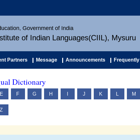
Education, Government of India
nstitute of Indian Languages(CIIL), Mysuru
nt Partners
Message
Announcements
Frequently
ual Dictionary
E
F
G
H
I
J
K
L
M
Z