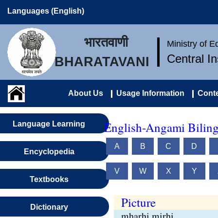
Languages (English)
भारतवाणी
Ministry of 
Central I
BHARATAVANI
About Us
Usage Information
Conte
English-Angami Biling
Language Learning
A
B
C
D
Encyclopedia
V
W
X
Y
Textbooks
Picture
Dictionary
mharhi mirhi