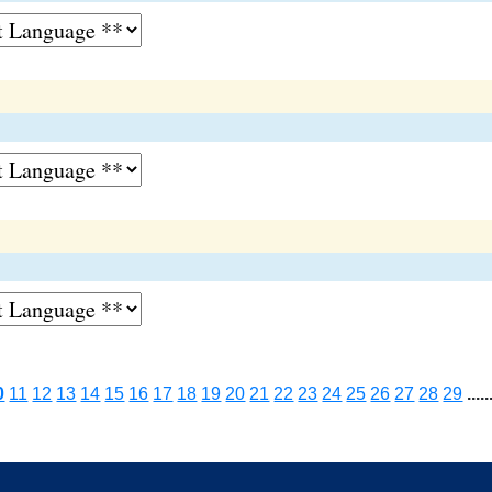
0
11
12
13
14
15
16
17
18
19
20
21
22
23
24
25
26
27
28
29
.....