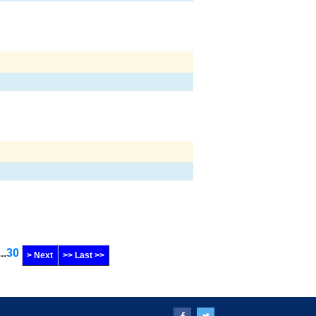
...
30
> Next
>> Last >>