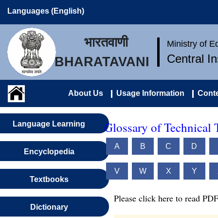
Languages (English)
भारतवाणी
Ministry of 
Central I
BHARATAVANI
About Us
Usage Information
Conte
Glossary of Technical 
Language Learning
A
B
C
D
Encyclopedia
V
W
X
Y
Textbooks
Please click here to read PDF
Dictionary