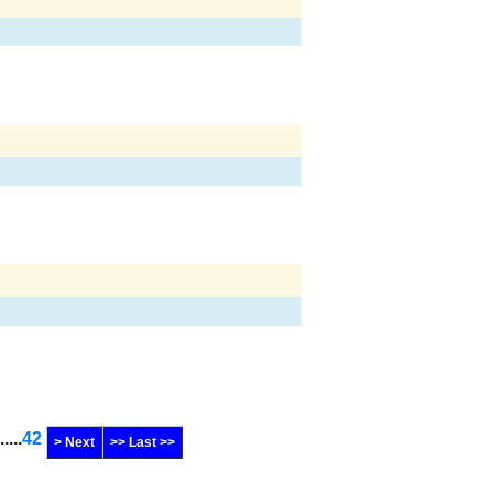
......
42
> Next
>> Last >>