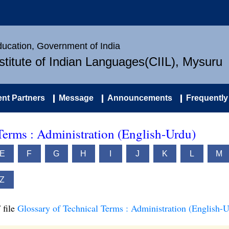
Education, Government of India
nstitute of Indian Languages(CIIL), Mysuru
nt Partners
Message
Announcements
Frequently
Terms : Administration (English-Urdu)
E
F
G
H
I
J
K
L
M
Z
 file
Glossary of Technical Terms : Administration (English-