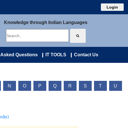
Login
Knowledge through Indian Languages
 Asked Questions
IT TOOLS
Contact Us
N
O
P
Q
R
S
T
U
Urdu)