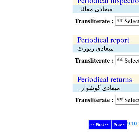
Periodical inspecti
میعادی معائنہ
Transliterate :
Periodical report
میعادی رپورٹ
Transliterate :
Periodical returns
میعادی گوشوارہ
Transliterate :
9
10
<< First <<
Prev <