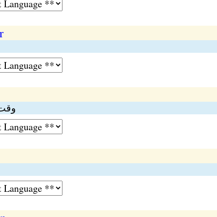
r
عرصہ