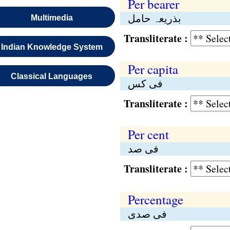
Per bearer
بذریعہ حامل
Multimedia
Transliterate :
Indian Knowledge System
Per capita
Classical Languages
فی کس
Transliterate :
Per cent
فی صد
Transliterate :
Percentage
فی صدی