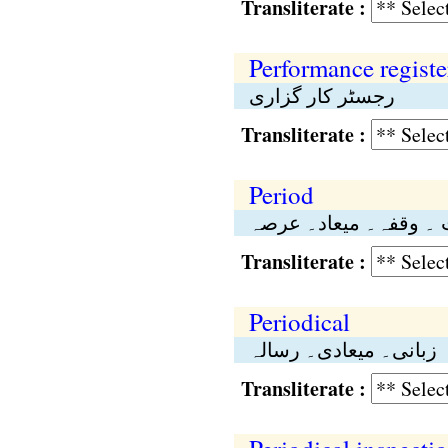
Transliterate :
Performance registe
رجسٹر کار گزاری
Transliterate :
Period
وقت ۔ وقفہ۔ میعاد۔ 
Transliterate :
Periodical
زبانی۔ میعادی۔ رسالہ
Transliterate :