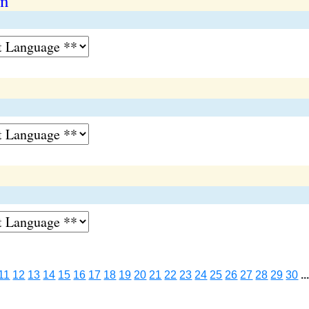
on
11
12
13
14
15
16
17
18
19
20
21
22
23
24
25
26
27
28
29
30
..