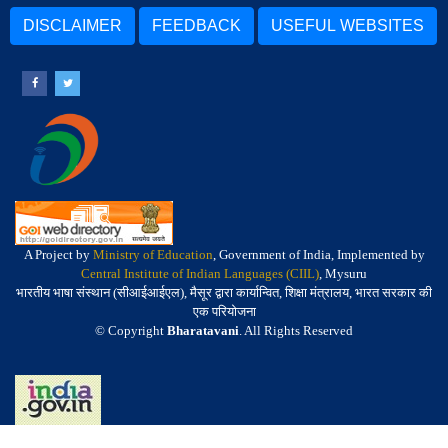
DISCLAIMER
FEEDBACK
USEFUL WEBSITES
A Project by
Ministry of Education
, Government of India, Implemented by
Central Institute of Indian Languages (CIIL)
, Mysuru
भारतीय भाषा संस्थान (सीआईआईएल), मैसूर द्वारा कार्यान्वित, शिक्षा मंत्रालय, भारत सरकार की
एक परियोजना
© Copyright
Bharatavani
. All Rights Reserved