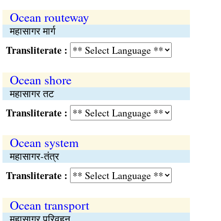
Ocean routeway
महासागर मार्ग
Transliterate :
Ocean shore
महासागर तट
Transliterate :
Ocean system
महासागर-तंत्र
Transliterate :
Ocean transport
महासागर परिवहन