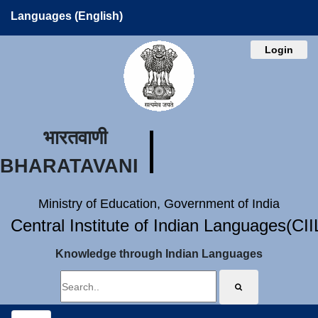
Languages (English)
Login
भारतवाणी
BHARATAVANI
Ministry of Education, Government of India
Central Institute of Indian Languages(CI
Knowledge through Indian Languages