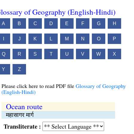
lossary of Geography (English-Hindi)
A
B
C
D
E
F
G
H
I
J
K
L
M
N
O
P
Q
R
S
T
U
V
W
X
Y
Z
Please click here to read PDF file
Glossary of Geography
(English-Hindi)
Ocean route
महासागर मार्ग
Transliterate :