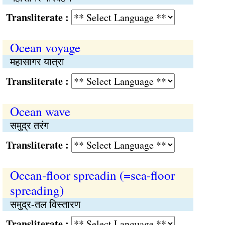
Transliterate :
Ocean voyage
महासागर यात्रा
Transliterate :
Ocean wave
समुद्र तरंग
Transliterate :
Ocean-floor spreadin (=sea-floor
spreading)
समुद्र-तल विस्तारण
Transliterate :