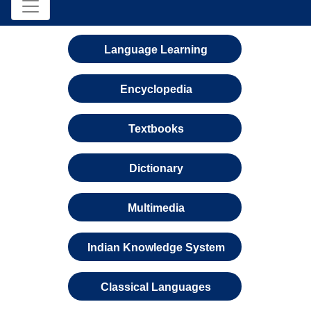
Language Learning
Encyclopedia
Textbooks
Dictionary
Multimedia
Indian Knowledge System
Classical Languages