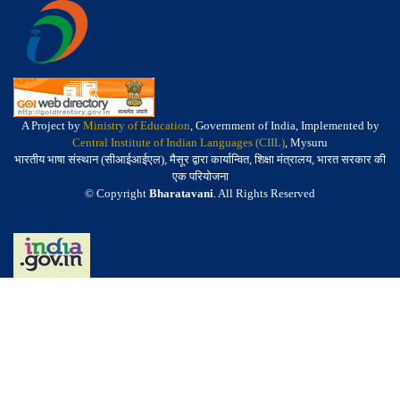
A Project by
Ministry of Education
, Government of India, Implemented by
Central Institute of Indian Languages (CIIL)
, Mysuru
भारतीय भाषा संस्थान (सीआईआईएल), मैसूर द्वारा कार्यान्वित, शिक्षा मंत्रालय, भारत सरकार की
एक परियोजना
© Copyright
Bharatavani
. All Rights Reserved