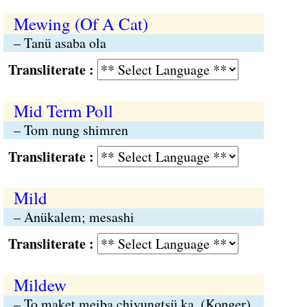
Mewing (Of A Cat)
– Tanü asaba ola
Transliterate :
Mid Term Poll
– Tom nung shimren
Transliterate :
Mild
– Anükalem; mesashi
Transliterate :
Mildew
– To maket meiba chiyungtsü ka. (Konger)