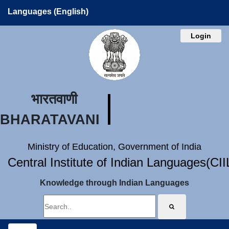
Languages (English)
Login
भारतवाणी
BHARATAVANI
Ministry of Education, Government of India
Central Institute of Indian Languages(CI
Knowledge through Indian Languages