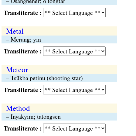
– Osangbener; o tongtar
Transliterate :
Metal
– Merang; yin
Transliterate :
Meteor
– Tsükba petinu (shooting star)
Transliterate :
Method
– Inyakyim; tatongsen
Transliterate :