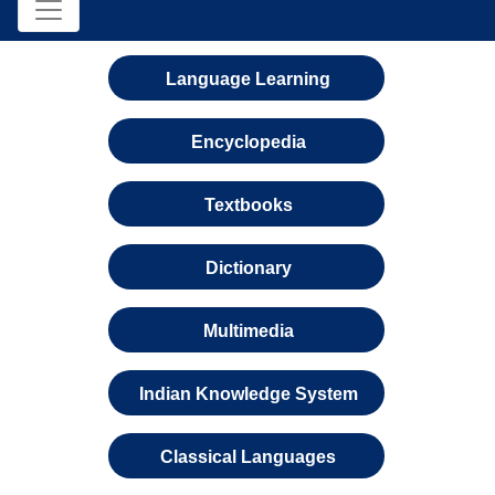
Language Learning
Encyclopedia
Textbooks
Dictionary
Multimedia
Indian Knowledge System
Classical Languages