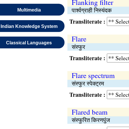
Flanking filter
पार्श्वग्राही निस्यंदक
Multimedia
Transliterate :
Indian Knowledge System
Flare
Classical Languages
संस्फुर
Transliterate :
Flare spectrum
संस्फुर स्पेक्ट्रम
Transliterate :
Flared beam
संस्फुरित किरणपुंज