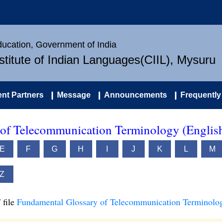
Education, Government of India
nstitute of Indian Languages(CIIL), Mysuru
nt Partners
Message
Announcements
Frequently
of Telecommunication Terminology (Englis
E
F
G
H
I
J
K
L
M
Z
 file
Fundamental Glossary of Telecommunication Terminolog