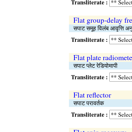
Transliterate :
Flat group-delay f
सपाट समूह विलंब आवृत्ति अन
Transliterate :
Flat plate radiomete
सपाट प्लेट रेडियोमापी
Transliterate :
Flat reflector
सपाट परावर्तक
Transliterate :