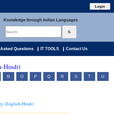
Login
Knowledge through Indian Languages
 Asked Questions
IT TOOLS
Contact Us
h-Hindi)
N
O
P
Q
R
S
T
U
y (English-Hindi)