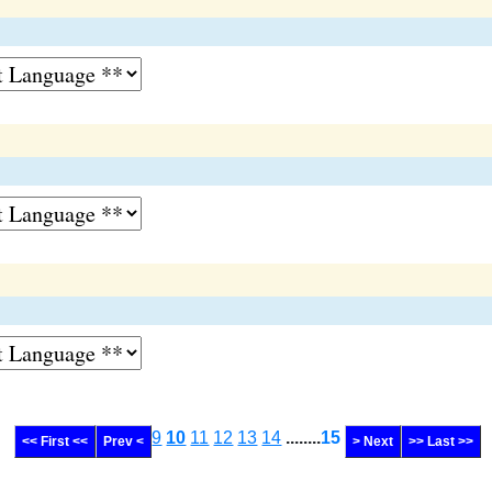
9
10
11
12
13
14
........
15
<< First <<
Prev <
> Next
>> Last >>