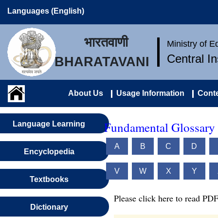
Languages (English)
भारतवाणी
Ministry of 
Central I
BHARATAVANI
About Us
Usage Information
Conte
Fundamental Glossary 
Language Learning
A
B
C
D
Encyclopedia
V
W
X
Y
Textbooks
Please click here to read PDF
Dictionary