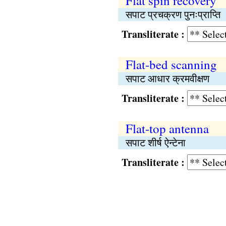
Flat spin recovery
सपाट प्रचक्रण पुनःप्राप्ति
Transliterate :
Flat-bed scanning
सपाट आधार क्रमवीक्षण
Transliterate :
Flat-top antenna
सपाट शीर्ष ऐन्टेना
Transliterate :