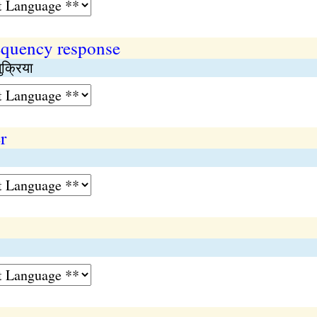
requency response
ुक्रिया
r