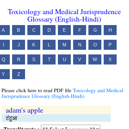
Toxicology and Medical Jurisprudence
Glossary (English-Hindi)
A
B
C
D
E
F
G
H
I
J
K
L
M
N
O
P
Q
R
S
T
U
V
W
X
Y
Z
Please click here to read PDF file
Toxicology and Medical
Jurisprudence Glossary (English-Hindi)
adam's apple
टंटुआ