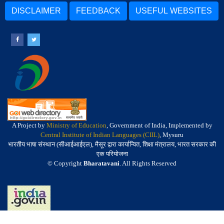
DISCLAIMER
FEEDBACK
USEFUL WEBSITES
A Project by
Ministry of Education
, Government of India, Implemented by
Central Institute of Indian Languages (CIIL)
, Mysuru
भारतीय भाषा संस्थान (सीआईआईएल), मैसूर द्वारा कार्यान्वित, शिक्षा मंत्रालय, भारत सरकार की
एक परियोजना
© Copyright
Bharatavani
. All Rights Reserved