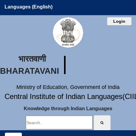
Languages (English)
Login
भारतवाणी
BHARATAVANI
Ministry of Education, Government of India
Central Institute of Indian Languages(CI
Knowledge through Indian Languages