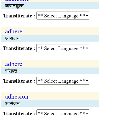
व्यसनयुक्त
Transliterate :
adhere
आसंजन
Transliterate :
adhere
संसक्त
Transliterate :
adhesion
आसंजन
Transliterate :