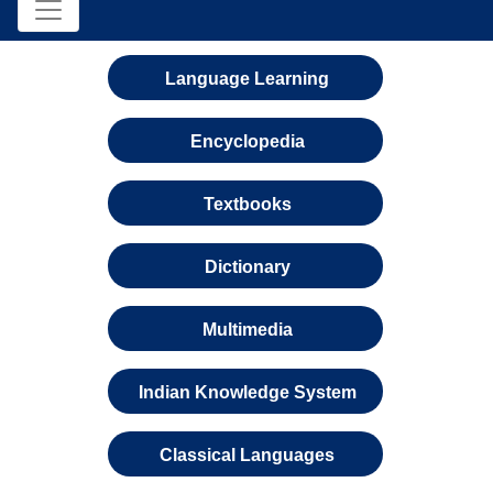
Language Learning
Encyclopedia
Textbooks
Dictionary
Multimedia
Indian Knowledge System
Classical Languages