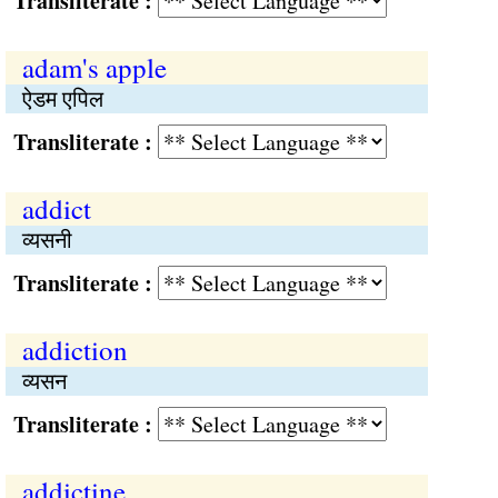
Transliterate :
adam's apple
ऐडम एपिल
Transliterate :
addict
व्यसनी
Transliterate :
addiction
व्यसन
Transliterate :
addictine