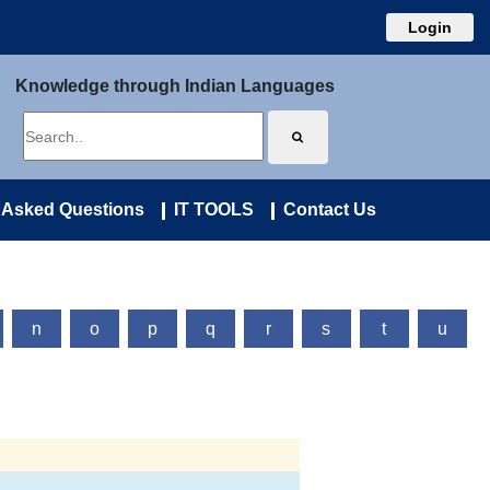
Login
Knowledge through Indian Languages
 Asked Questions
IT TOOLS
Contact Us
n
o
p
q
r
s
t
u