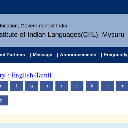
Education, Government of India
nstitute of Indian Languages(CIIL), Mysuru
nt Partners
Message
Announcements
Frequently
y : English-Tamil
e
f
g
h
i
j
k
l
m
z