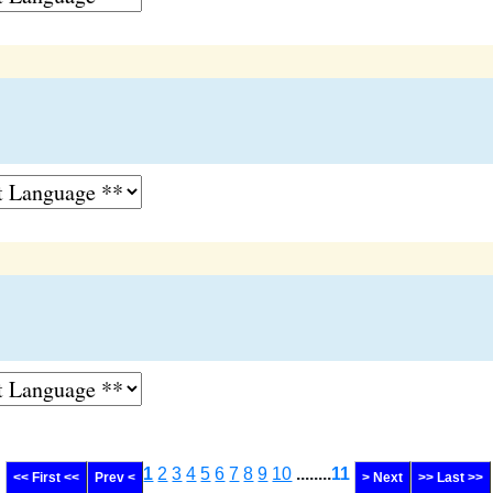
1
2
3
4
5
6
7
8
9
10
........
11
<< First <<
Prev <
> Next
>> Last >>