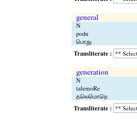
general
N
podu
பொது
Transliterate :
generation
N
talemoRe
தலெமொறெ
Transliterate :