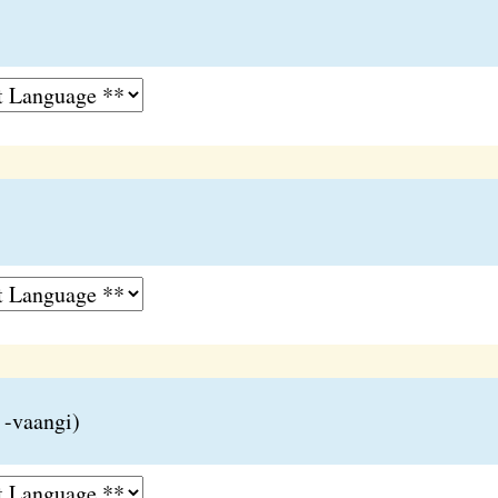
 -vaangi)