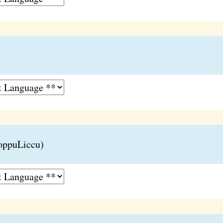
oppuLiccu)