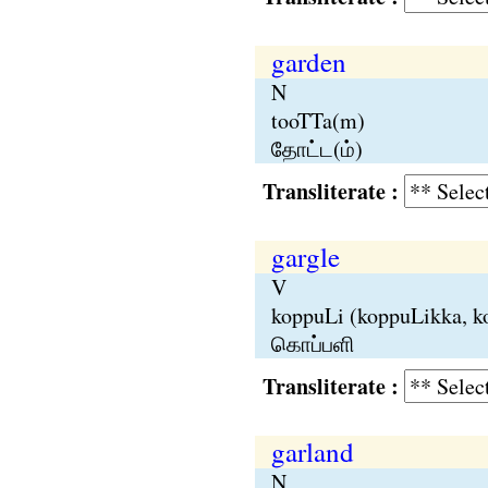
garden
N
tooTTa(m)
தோட்ட(ம்)
Transliterate :
gargle
V
koppuLi (koppuLikka, k
கொப்பளி
Transliterate :
garland
N