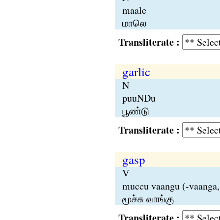
maale
மாலெ
Transliterate :
garlic
N
puuNDu
பூண்டு
Transliterate :
gasp
V
muccu vaangu (-vaanga,
மூச்சு வாங்கு
Transliterate :