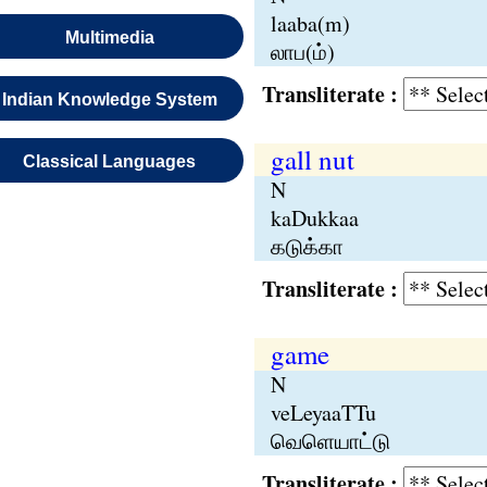
laaba(m)
Multimedia
லாப(ம்)
Transliterate :
Indian Knowledge System
gall nut
Classical Languages
N
kaDukkaa
கடுக்கா
Transliterate :
game
N
veLeyaaTTu
வெளெயாட்டு
Transliterate :