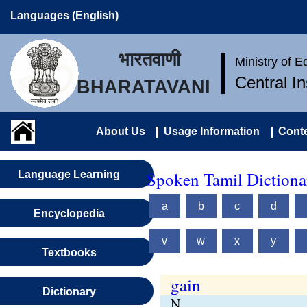
Languages (English)
भारतवाणी
Ministry of 
Central I
BHARATAVANI
About Us
Usage Information
Conte
Spoken Tamil Dictionar
Language Learning
a
b
c
d
Encyclopedia
v
w
x
y
Textbooks
gain
Dictionary
N