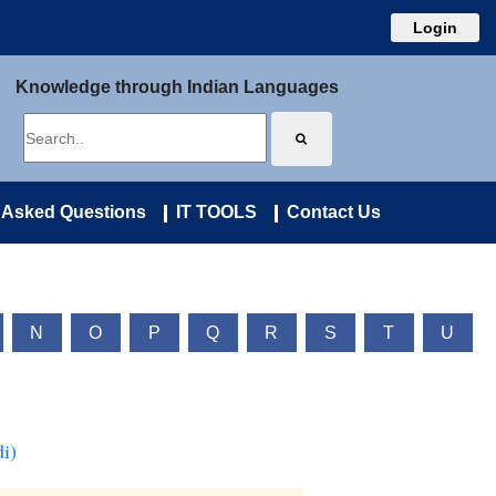
Login
Knowledge through Indian Languages
 Asked Questions
IT TOOLS
Contact Us
N
O
P
Q
R
S
T
U
i)