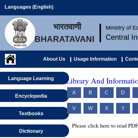
Languages (English)
भारतवाणी
Ministry of 
Central I
BHARATAVANI
About Us
Usage Information
Conte
Library And Informatio
Language Learning
A
B
C
D
Encyclopedia
V
W
X
Y
Textbooks
Please click here to read PDF
Dictionary