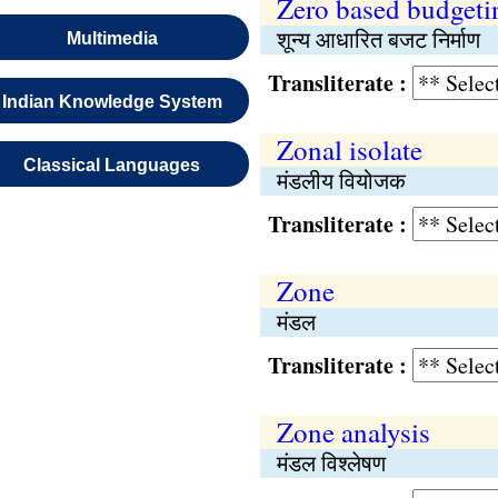
Zero based budgeti
शून्य आधारित बजट निर्माण
Multimedia
Transliterate :
Indian Knowledge System
Zonal isolate
Classical Languages
मंडलीय वियोजक
Transliterate :
Zone
मंडल
Transliterate :
Zone analysis
मंडल विश्‍लेषण