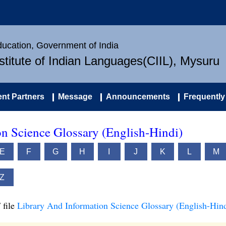
Education, Government of India
nstitute of Indian Languages(CIIL), Mysuru
nt Partners
Message
Announcements
Frequently
n Science Glossary (English-Hindi)
E
F
G
H
I
J
K
L
M
Z
 file
Library And Information Science Glossary (English-Hind