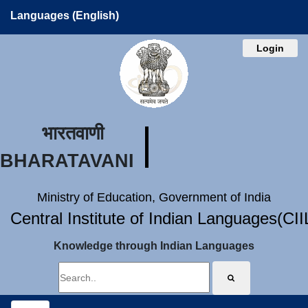
Languages (English)
Login
भारतवाणी
BHARATAVANI
Ministry of Education, Government of India
Central Institute of Indian Languages(CI
Knowledge through Indian Languages