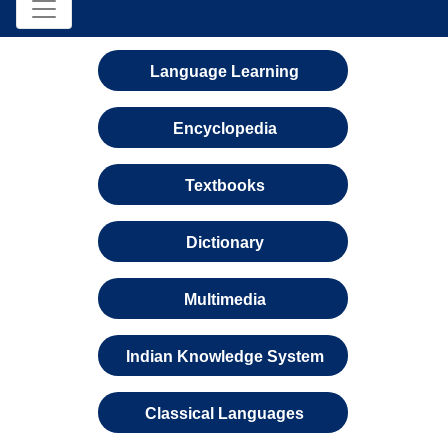
Language Learning
Encyclopedia
Textbooks
Dictionary
Multimedia
Indian Knowledge System
Classical Languages