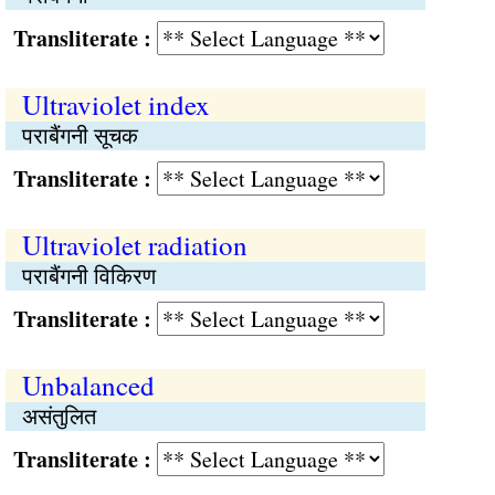
Transliterate :
Ultraviolet index
पराबैंगनी सूचक
Transliterate :
Ultraviolet radiation
पराबैंगनी विकिरण
Transliterate :
Unbalanced
असंतुलित
Transliterate :