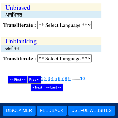
Unbiased
अनभिनत
Transliterate :
Unblanking
अलोपन
Transliterate :
1
2
3
4
5
6
7
8
9
........
10
<< First <<
Prev <
> Next
>> Last >>
DISCLAIMER
FEEDBACK
USEFUL WEBSITES