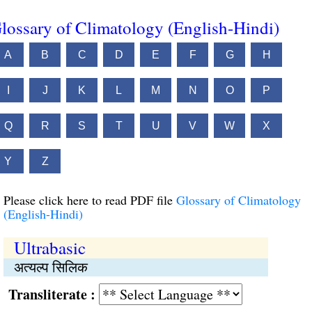
lossary of Climatology (English-Hindi)
A
B
C
D
E
F
G
H
I
J
K
L
M
N
O
P
Q
R
S
T
U
V
W
X
Y
Z
Please click here to read PDF file
Glossary of Climatology
(English-Hindi)
Ultrabasic
अत्यल्प सिलिक
Transliterate :