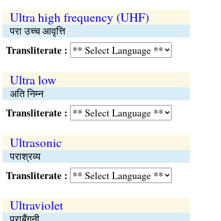
Ultra high frequency (UHF)
परा उच्च आवृत्ति
Transliterate :
Ultra low
अति निम्न
Transliterate :
Ultrasonic
पराश्रव्य
Transliterate :
Ultraviolet
पराबैंगनी