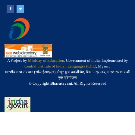
A Project by
Ministry of Education
, Government of India, Implemented by
Central Institute of Indian Languages (CIIL)
, Mysuru
भारतीय भाषा संस्थान (सीआईआईएल), मैसूर द्वारा कार्यान्वित, शिक्षा मंत्रालय, भारत सरकार की
एक परियोजना
© Copyright
Bharatavani
. All Rights Reserved