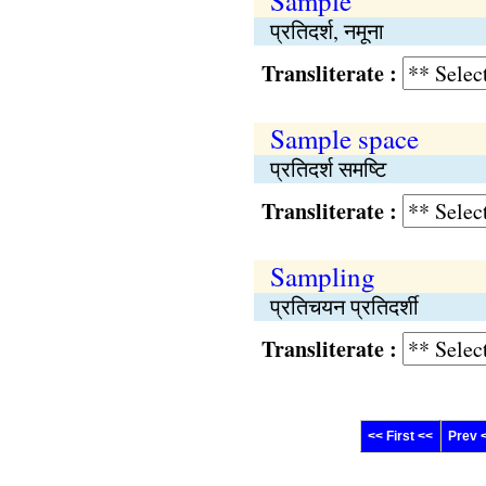
Sample
प्रतिदर्श, नमूना
Transliterate :
Sample space
प्रतिदर्श समष्टि
Transliterate :
Sampling
प्रतिचयन प्रतिदर्शी
Transliterate :
<< First <<
Prev 