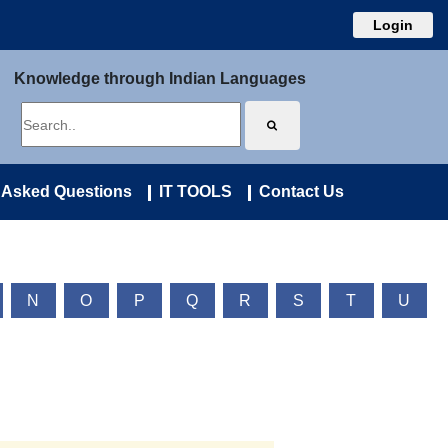
Login
Knowledge through Indian Languages
 Asked Questions
IT TOOLS
Contact Us
N
O
P
Q
R
S
T
U