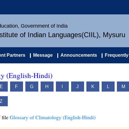
Education, Government of India
nstitute of Indian Languages(CIIL), Mysuru
nt Partners
Message
Announcements
Frequently
gy (English-Hindi)
E
F
G
H
I
J
K
L
M
Z
 file
Glossary of Climatology (English-Hindi)