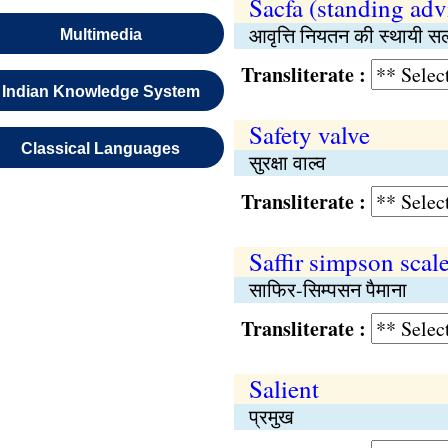
Sacfa (standing adv
आवृत्ति नियतन की स्थायी 
Multimedia
Transliterate :
Indian Knowledge System
Safety valve
Classical Languages
सुरक्षा वाल्व
Transliterate :
Saffir simpson scal
साफिर-सिम्पसन पैमाना
Transliterate :
Salient
प्रमुख