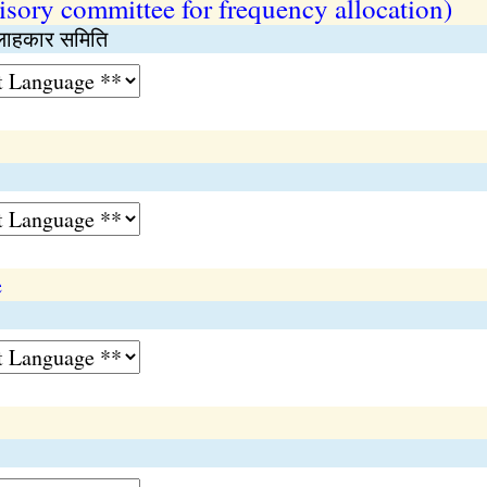
isory committee for frequency allocation)
सलाहकार समिति
e