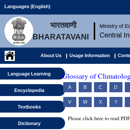
Languages (English)
भारतवाणी
Ministry of 
Central I
BHARATAVANI
About Us
Usage Information
Conte
Glossary of Climatolo
Language Learning
A
B
C
D
Encyclopedia
V
W
X
Y
Textbooks
Please click here to read PDF
Dictionary