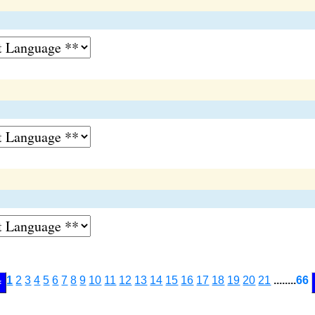
1
2
3
4
5
6
7
8
9
10
11
12
13
14
15
16
17
18
19
20
21
........
66
<