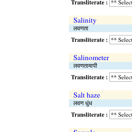
Transliterate :
Salinity
लवणता
Transliterate :
Salinometer
लवणतामापी
Transliterate :
Salt haze
लवण धुंध
Transliterate :