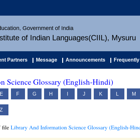
Education, Government of India
nstitute of Indian Languages(CIIL), Mysuru
nt Partners
Message
Announcements
Frequently
n Science Glossary (English-Hindi)
E
F
G
H
I
J
K
L
M
Z
 file
Library And Information Science Glossary (English-Hind