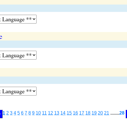
e
1
2
3
4
5
6
7
8
9
10
11
12
13
14
15
16
17
18
19
20
21
........
28
<