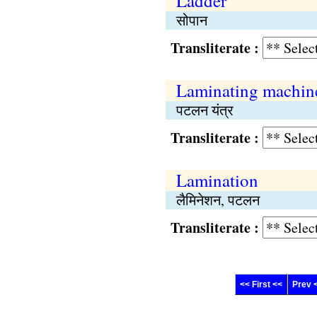
Ladder
सोपान
Transliterate :
Laminating machin
पटलन यंत्र
Transliterate :
Lamination
लैमिनेशन, पटलन
Transliterate :
<< First <<
Prev 