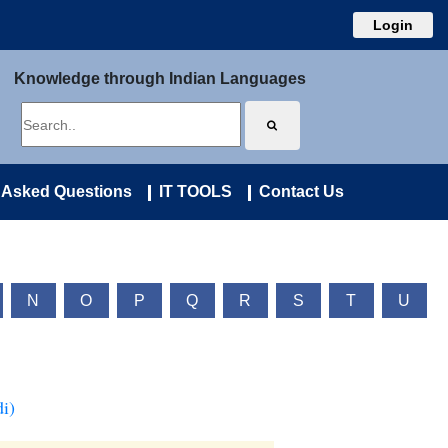
Login
Knowledge through Indian Languages
 Asked Questions
IT TOOLS
Contact Us
N
O
P
Q
R
S
T
U
i)