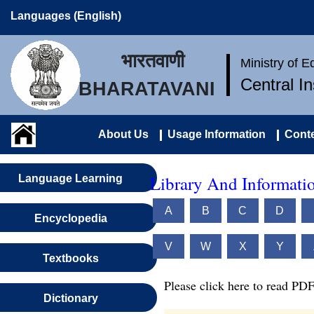
Languages (English)
भारतवाणी
Ministry of 
Central I
BHARATAVANI
About Us
Usage Information
Conte
Library And Informatio
Language Learning
A
B
C
D
Encyclopedia
V
W
X
Y
Textbooks
Please click here to read PDF
Dictionary