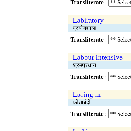
Transliterate :
Labiratory
प्रयोगशाला
Transliterate :
Labour intensive
श्रमप्रधान
Transliterate :
Lacing in
फीताबंदी
Transliterate :