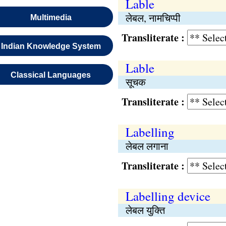
Lable
लेबल, नामचिप्पी
Multimedia
Transliterate :
Indian Knowledge System
Lable
Classical Languages
सूचक
Transliterate :
Labelling
लेबल लगाना
Transliterate :
Labelling device
लेबल युक्‍ति