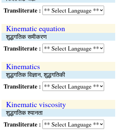
Transliterate :
Kinematic equation
शुद्धगतिक समीकरण
Transliterate :
Kinematics
शुद्धगतिक विज्ञान, शुद्धगतिकी
Transliterate :
Kinematic viscosity
शुद्धगतिक श्यानता
Transliterate :