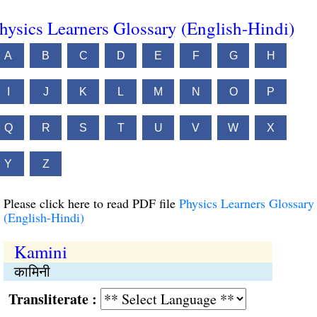
hysics Learners Glossary (English-Hindi)
A
B
C
D
E
F
G
H
I
J
K
L
M
N
O
P
Q
R
S
T
U
V
W
X
Y
Z
Please click here to read PDF file
Physics Learners Glossary
(English-Hindi)
Kamini
कामिनी
Transliterate :