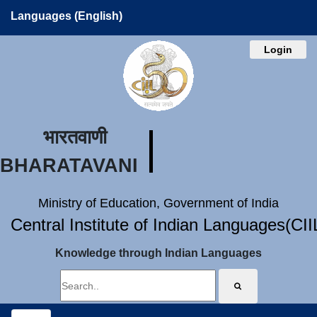
Languages (English)
Login
भारतवाणी
BHARATAVANI
Ministry of Education, Government of India
Central Institute of Indian Languages(CI
Knowledge through Indian Languages