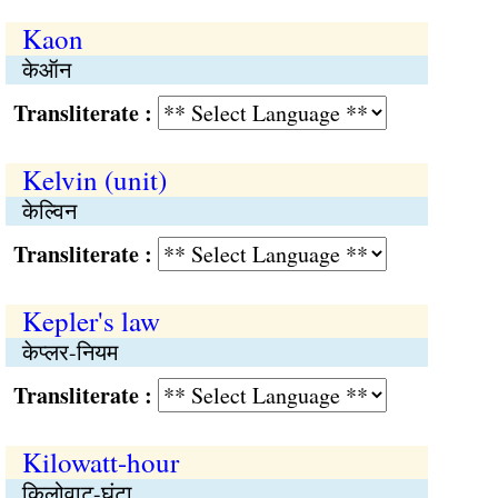
Kaon
केऑन
Transliterate :
Kelvin (unit)
केल्विन
Transliterate :
Kepler's law
केप्लर-नियम
Transliterate :
Kilowatt-hour
किलोवाट-घंटा