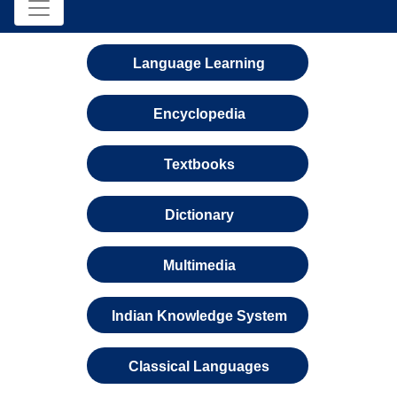
Language Learning
Encyclopedia
Textbooks
Dictionary
Multimedia
Indian Knowledge System
Classical Languages