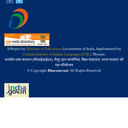
A Project by
Ministry of Education
, Government of India, Implemented by
Central Institute of Indian Languages (CIIL)
, Mysuru
भारतीय भाषा संस्थान (सीआईआईएल), मैसूर द्वारा कार्यान्वित, शिक्षा मंत्रालय, भारत सरकार की
एक परियोजना
© Copyright
Bharatavani
. All Rights Reserved