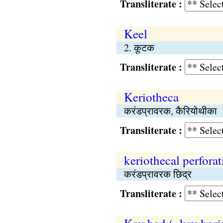
Transliterate :
Keel
2. कूटक
Transliterate :
Keriotheca
करंडप्रावरक, कैरियोथीका
Transliterate :
keriothecal perforat
करंडप्रावरक छिद्र
Transliterate :