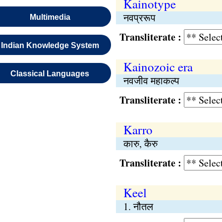
Kainotype
नवप्ररूप
Multimedia
Transliterate :
Indian Knowledge System
Kainozoic era
Classical Languages
नवजीव महाकल्प
Transliterate :
Karro
कारु, कैरु
Transliterate :
Keel
1. नौतल