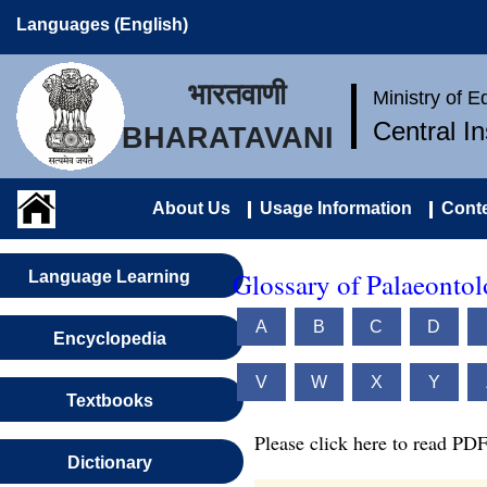
Languages (English)
भारतवाणी
Ministry of 
Central I
BHARATAVANI
About Us
Usage Information
Conte
Glossary of Palaeonto
Language Learning
A
B
C
D
Encyclopedia
V
W
X
Y
Textbooks
Please click here to read PDF
Dictionary