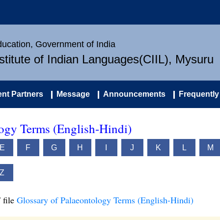
Education, Government of India
nstitute of Indian Languages(CIIL), Mysuru
nt Partners
Message
Announcements
Frequently
logy Terms (English-Hindi)
E
F
G
H
I
J
K
L
M
Z
 file
Glossary of Palaeontology Terms (English-Hindi)