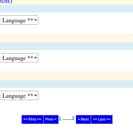
zon)
1
........
2
<< First <<
Prev <
> Next
>> Last >>