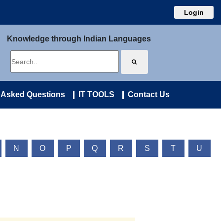
Login
Knowledge through Indian Languages
 Asked Questions
IT TOOLS
Contact Us
N
O
P
Q
R
S
T
U