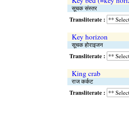
Key bed (=key hori
सूचक संस्तर
Transliterate :
Key horizon
सूचक होराइजन
Transliterate :
King crab
राज कर्कट
Transliterate :