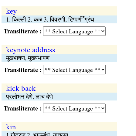
key
1. किल्ली 2. कळ 3. विवरणी, टिप्पणीँ ग्रंथ
Transliterate :
keynote address
मूळभाषण, मुख्यभाषण
Transliterate :
kick back
प्रलोभन देणे, लाच देणे
Transliterate :
kin
1.गोत्रज 2. भाऊबंध, नातलग