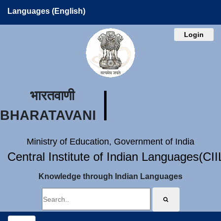
Languages (English)
Login
भारतवाणी
BHARATAVANI
Ministry of Education, Government of India
Central Institute of Indian Languages(CI
Knowledge through Indian Languages