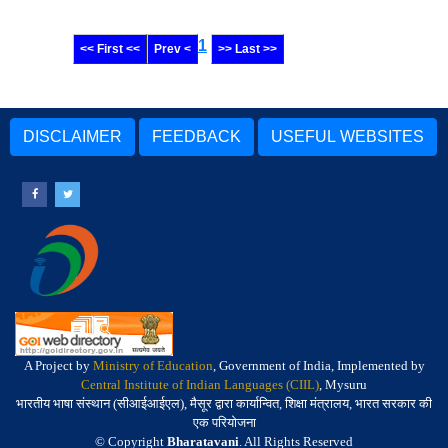
1
<< First <<
Prev <
>> Last >>
DISCLAIMER
FEEDBACK
USEFUL WEBSITES
A Project by
Ministry of Education
, Government of India, Implemented by
Central Institute of Indian Languages (CIIL)
, Mysuru
भारतीय भाषा संस्थान (सीआईआईएल), मैसूर द्वारा कार्यान्वित, शिक्षा मंत्रालय, भारत सरकार की
एक परियोजना
© Copyright
Bharatavani
. All Rights Reserved