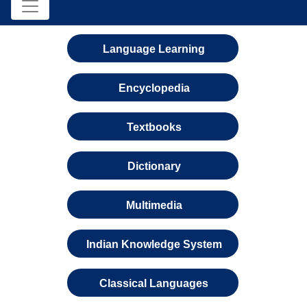
Language Learning
Encyclopedia
Textbooks
Dictionary
Multimedia
Indian Knowledge System
Classical Languages