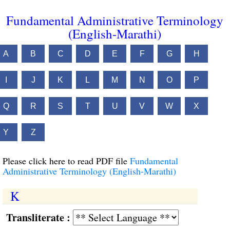
Fundamental Administrative Terminology
(English-Marathi)
A
B
C
D
E
F
G
H
I
J
K
L
M
N
O
P
Q
R
S
T
U
V
W
X
Y
Z
Please click here to read PDF file
Fundamental
Administrative Terminology (English-Marathi)
K
Transliterate :