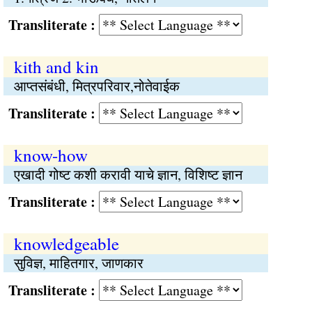
Transliterate :
kith and kin
आप्‍तसंबंधी, मित्रपरिवार,नोतेवाईक
Transliterate :
know-how
एखादी गोष्‍ट कशी करावी याचे ज्ञान, विशिष्ट ज्ञान
Transliterate :
knowledgeable
सुविज्ञ, माहितगार, जाणकार
Transliterate :