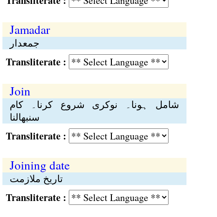
Transliterate :
Jamadar
جمعدار
Transliterate :
Join
شامل ہونا۔ نوکری شروع کرنا۔ کام
سنبھالنا
Transliterate :
Joining date
تاریخ ملازمت
Transliterate :