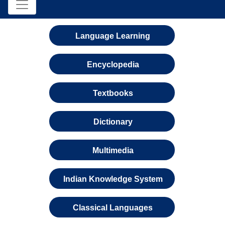
Language Learning
Encyclopedia
Textbooks
Dictionary
Multimedia
Indian Knowledge System
Classical Languages