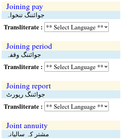
Joining pay
جوائننگ تنخواہ
Transliterate :
Joining period
جوائننگ وقفہ
Transliterate :
Joining report
جوائننگ رپورٹ
Transliterate :
Joint annuity
مشتر کہ سالیانہ