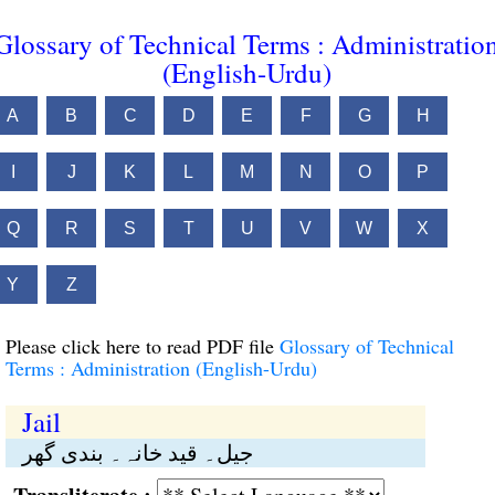
Glossary of Technical Terms : Administratio
(English-Urdu)
A
B
C
D
E
F
G
H
I
J
K
L
M
N
O
P
Q
R
S
T
U
V
W
X
Y
Z
Please click here to read PDF file
Glossary of Technical
Terms : Administration (English-Urdu)
Jail
جیل۔ قید خانہ۔ بندی گھر