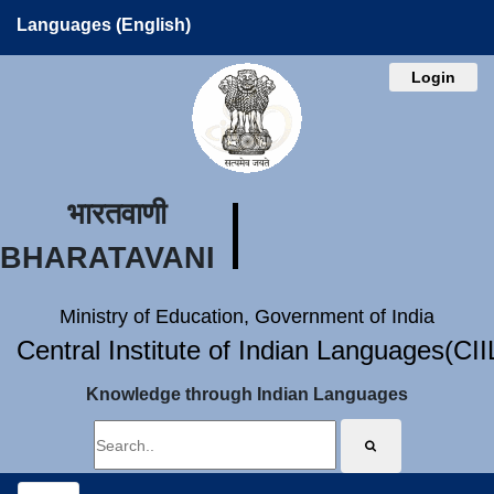
Languages (English)
Login
भारतवाणी
BHARATAVANI
Ministry of Education, Government of India
Central Institute of Indian Languages(CI
Knowledge through Indian Languages