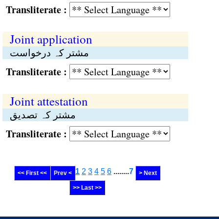
Transliterate :
Joint application
مشتر کہ درخواست
Transliterate :
Joint attestation
مشتر کہ تصدیق
Transliterate :
1
2
3
4
5
6
........
7
<< First <<
Prev <
> Next
>> Last >>