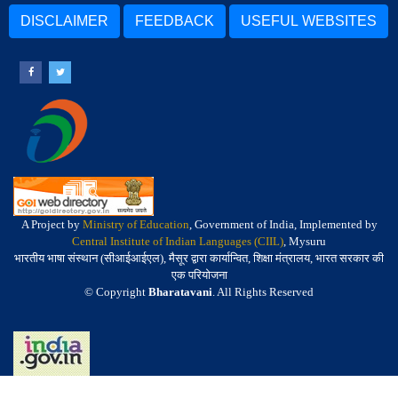
DISCLAIMER
FEEDBACK
USEFUL WEBSITES
A Project by
Ministry of Education
, Government of India, Implemented by
Central Institute of Indian Languages (CIIL)
, Mysuru
भारतीय भाषा संस्थान (सीआईआईएल), मैसूर द्वारा कार्यान्वित, शिक्षा मंत्रालय, भारत सरकार की
एक परियोजना
© Copyright
Bharatavani
. All Rights Reserved