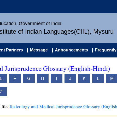
Education, Government of India
nstitute of Indian Languages(CIIL), Mysuru
nt Partners
Message
Announcements
Frequently
l Jurisprudence Glossary (English-Hindi)
E
F
G
H
I
J
K
L
M
Z
 file
Toxicology and Medical Jurisprudence Glossary (English