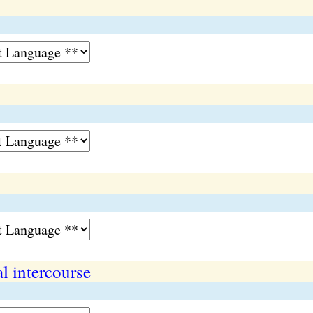
al intercourse