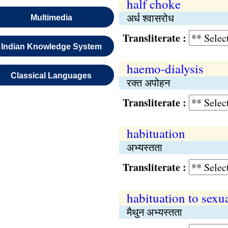
half choke
अर्ध श्वासरोध
Multimedia
Transliterate :
Indian Knowledge System
haemo-dialysis
Classical Languages
रक्त अपोहन
Transliterate :
habituation
अभ्यस्तता
Transliterate :
habituation to sexu
मैथुन अभ्यस्तता