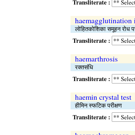
Transliterate :
haemagglutination i
लोहितकोशिका समूहन रोध पर
Transliterate :
haemarthrosis
रक्तसंधि
Transliterate :
haemin crystal test
हीमिन स्फटिक परीक्षण
Transliterate :