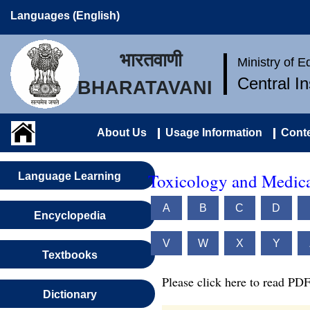
Languages (English)
भारतवाणी
Ministry of 
Central I
BHARATAVANI
About Us
Usage Information
Conte
Toxicology and Medica
Language Learning
A
B
C
D
Encyclopedia
V
W
X
Y
Textbooks
Please click here to read PDF
Dictionary