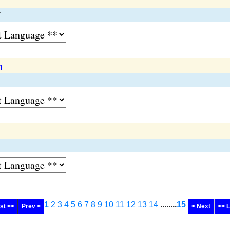
n
1
2
3
4
5
6
7
8
9
10
11
12
13
14
........
15
rst <<
Prev <
> Next
>> 