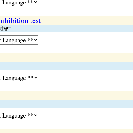
nhibition test
ीक्षण