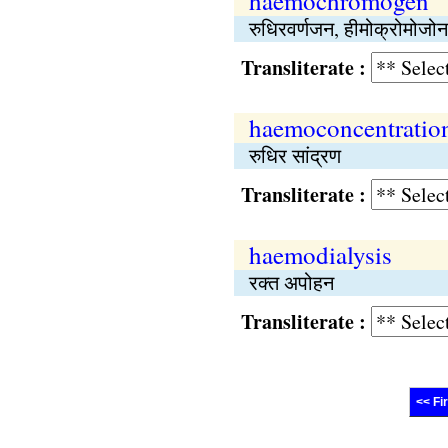
haemochromogen
रुधिरवर्णजन, हीमोक्रोमोजोन
Transliterate :
haemoconcentratio
रुधिर सांद्रण
Transliterate :
haemodialysis
रक्त अपोहन
Transliterate :
<< Fi