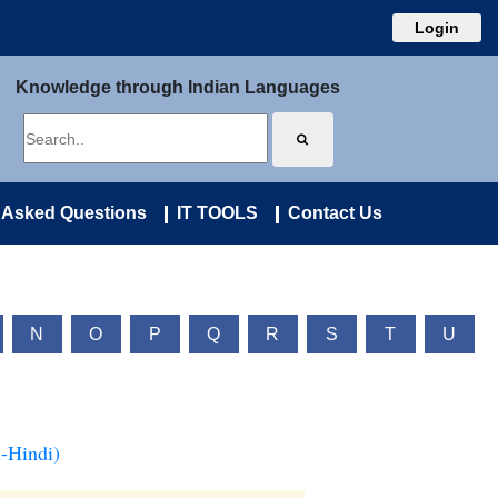
Login
Knowledge through Indian Languages
 Asked Questions
IT TOOLS
Contact Us
N
O
P
Q
R
S
T
U
-Hindi)