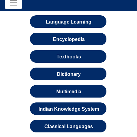
Language Learning
Encyclopedia
Textbooks
Dictionary
Multimedia
Indian Knowledge System
Classical Languages