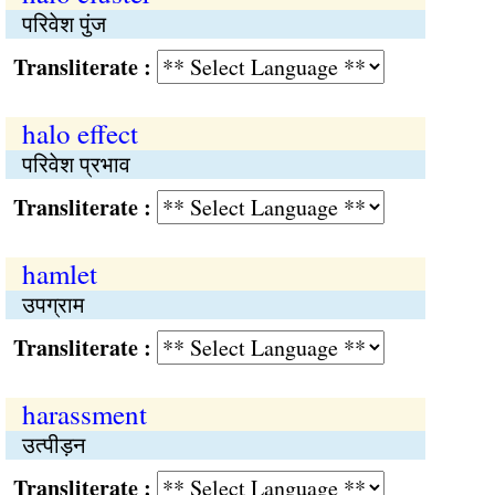
परिवेश पुंज
Transliterate :
halo effect
परिवेश प्रभाव
Transliterate :
hamlet
उपग्राम
Transliterate :
harassment
उत्पीड़न
Transliterate :