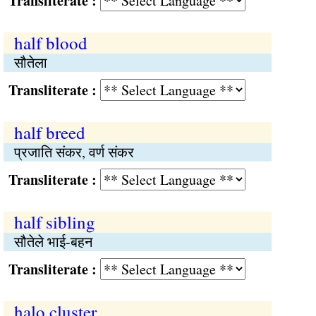
Transliterate :
half blood
सौतेला
Transliterate :
half breed
प्रजाति संकर, वर्ण संकर
Transliterate :
half sibling
सौतेले भाई-बहन
Transliterate :
halo cluster