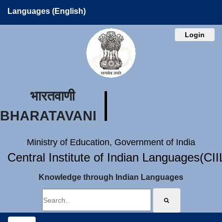
Languages (English)
Login
भारतवाणी
BHARATAVANI
Ministry of Education, Government of India
Central Institute of Indian Languages(CI
Knowledge through Indian Languages