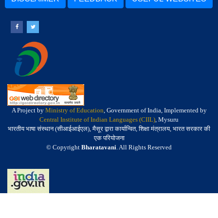
A Project by
Ministry of Education
, Government of India, Implemented by
Central Institute of Indian Languages (CIIL)
, Mysuru
भारतीय भाषा संस्थान (सीआईआईएल), मैसूर द्वारा कार्यान्वित, शिक्षा मंत्रालय, भारत सरकार की
एक परियोजना
© Copyright
Bharatavani
. All Rights Reserved