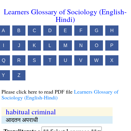
Learners Glossary of Sociology (English-
Hindi)
A
B
C
D
E
F
G
H
I
J
K
L
M
N
O
P
Q
R
S
T
U
V
W
X
Y
Z
Please click here to read PDF file
Learners Glossary of
Sociology (English-Hindi)
habitual criminal
आदतन अपराधी