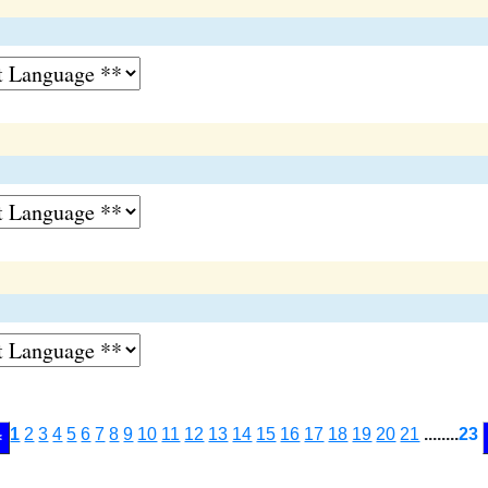
1
2
3
4
5
6
7
8
9
10
11
12
13
14
15
16
17
18
19
20
21
........
23
<