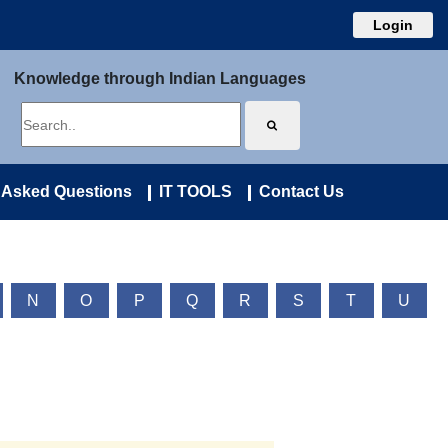
Login
Knowledge through Indian Languages
 Asked Questions
IT TOOLS
Contact Us
N
O
P
Q
R
S
T
U