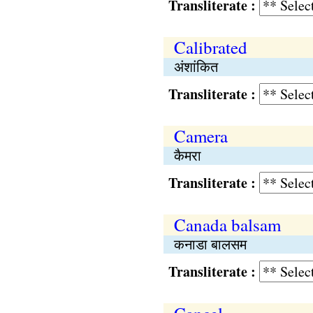
Transliterate :
Calibrated
अंशांकित
Transliterate :
Camera
कैमरा
Transliterate :
Canada balsam
कनाडा बालसम
Transliterate :