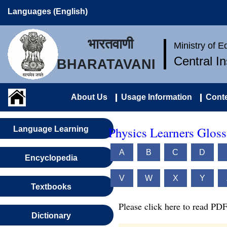
Languages (English)
भारतवाणी
Ministry of 
Central I
BHARATAVANI
About Us
Usage Information
Conte
Physics Learners Gloss
Language Learning
A
B
C
D
Encyclopedia
V
W
X
Y
Textbooks
Please click here to read PDF
Dictionary