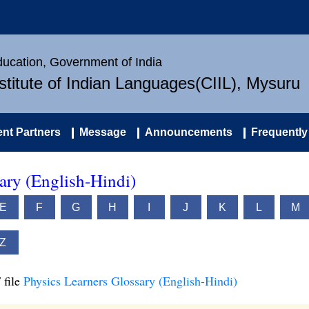
Education, Government of India
nstitute of Indian Languages(CIIL), Mysuru
nt Partners
Message
Announcements
Frequently
ary (English-Hindi)
E
F
G
H
I
J
K
L
M
Z
 file
Physics Learners Glossary (English-Hindi)