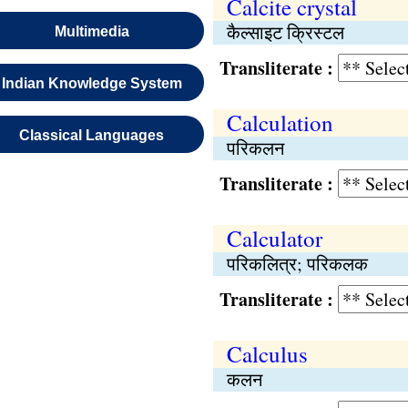
Calcite crystal
कैल्साइट क्रिस्टल
Multimedia
Transliterate :
Indian Knowledge System
Calculation
Classical Languages
परिकलन
Transliterate :
Calculator
परिकलित्र; परिकलक
Transliterate :
Calculus
कलन