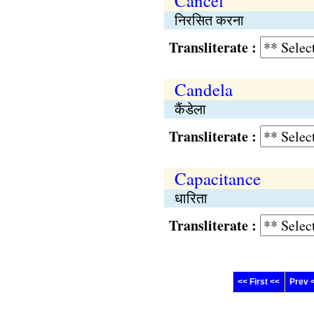
Cancel
निरसित करना
Transliterate :
Candela
कैंडेला
Transliterate :
Capacitance
धारिता
Transliterate :
<< First <<
Prev 