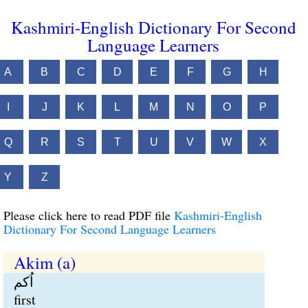
Kashmiri-English Dictionary For Second
Language Learners
A
B
C
D
E
F
G
H
I
J
K
L
M
N
O
P
Q
R
S
T
U
V
W
X
Y
Z
Please click here to read PDF file
Kashmiri-English
Dictionary For Second Language Learners
Akim (a)
اُکم
first