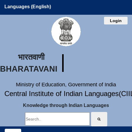
Languages (English)
Login
भारतवाणी
BHARATAVANI
Ministry of Education, Government of India
Central Institute of Indian Languages(CI
Knowledge through Indian Languages