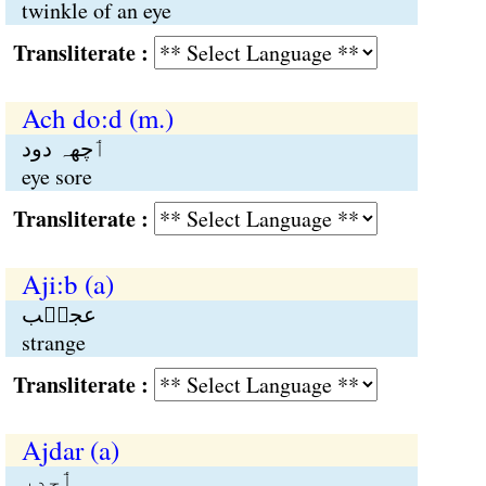
twinkle of an eye
Transliterate :
Ach do:d (m.)
ٲچھہ دود
eye sore
Transliterate :
Aji:b (a)
عجیٖب
strange
Transliterate :
Ajdar (a)
ٲجدر