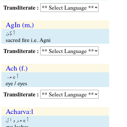
Transliterate :
AgIn (m,)
ٲگٕن
sacred fire i.e. Agni
Transliterate :
Ach (f.)
ٲچھہ
eye / eyes
Transliterate :
Acharva:l
ٲچھروال
eye lashes