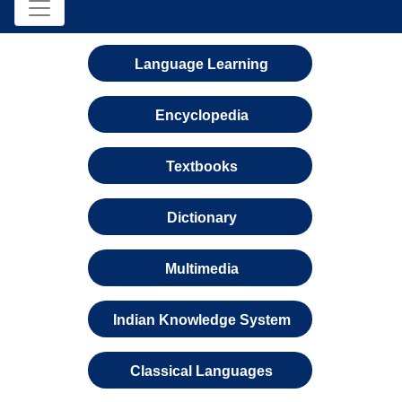
Language Learning
Encyclopedia
Textbooks
Dictionary
Multimedia
Indian Knowledge System
Classical Languages