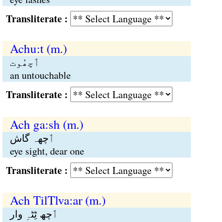
Transliterate :
Achu:t (m.)
ٲچھُوت
an untouchable
Transliterate :
Ach ga:sh (m.)
ٲچھہ گاش
eye sight, dear one
Transliterate :
Ach TilTlva:ar (m.)
ٲچھ ٹِٹہِ وار