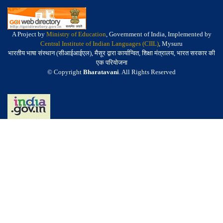
A Project by
Ministry of Education
, Government of India, Implemented by
Central Institute of Indian Languages (CIIL)
, Mysuru
भारतीय भाषा संस्थान (सीआईआईएल), मैसूर द्वारा कार्यान्वित, शिक्षा मंत्रालय, भारत सरकार की
एक परियोजना
© Copyright
Bharatavani
. All Rights Reserved