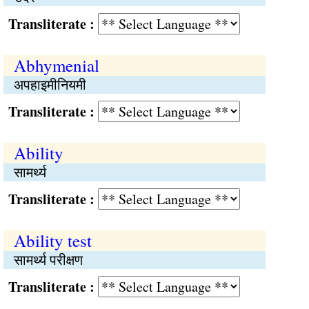
Transliterate :
Abhymenial
अपहाइमीनियमी
Transliterate :
Ability
सामर्थ्य
Transliterate :
Ability test
सामर्थ्य परीक्षण
Transliterate :