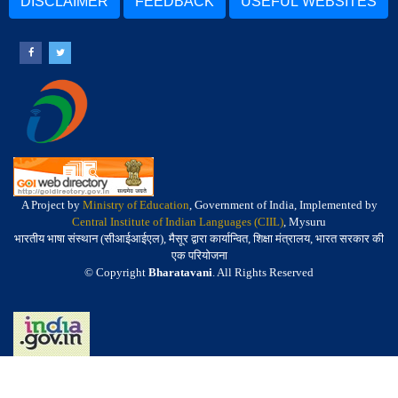
DISCLAIMER
FEEDBACK
USEFUL WEBSITES
A Project by
Ministry of Education
, Government of India, Implemented by
Central Institute of Indian Languages (CIIL)
, Mysuru
भारतीय भाषा संस्थान (सीआईआईएल), मैसूर द्वारा कार्यान्वित, शिक्षा मंत्रालय, भारत सरकार की
एक परियोजना
© Copyright
Bharatavani
. All Rights Reserved