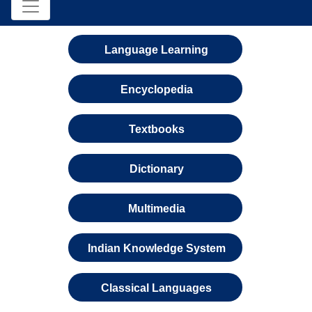
Language Learning
Encyclopedia
Textbooks
Dictionary
Multimedia
Indian Knowledge System
Classical Languages