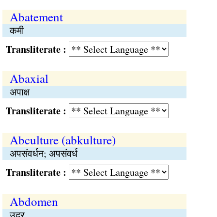
Abatement
कमी
Transliterate :
Abaxial
अपाक्ष
Transliterate :
Abculture (abkulture)
अपसंवर्धन; अपसंवर्ध
Transliterate :
Abdomen
उदर