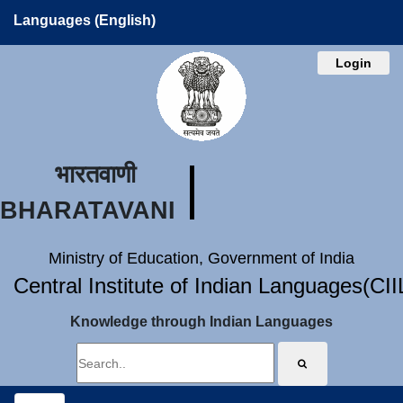
Languages (English)
Login
भारतवाणी
BHARATAVANI
Ministry of Education, Government of India
Central Institute of Indian Languages(CI
Knowledge through Indian Languages