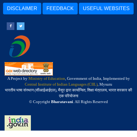
DISCLAIMER
FEEDBACK
USEFUL WEBSITES
A Project by
Ministry of Education
, Government of India, Implemented by
Central Institute of Indian Languages (CIIL)
, Mysuru
भारतीय भाषा संस्थान (सीआईआईएल), मैसूर द्वारा कार्यान्वित, शिक्षा मंत्रालय, भारत सरकार की
एक परियोजना
© Copyright
Bharatavani
. All Rights Reserved