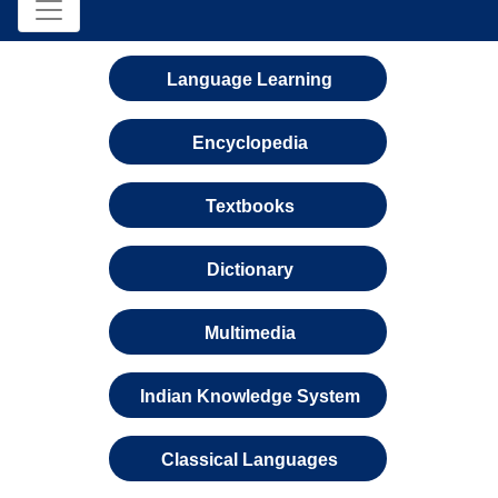
Language Learning
Encyclopedia
Textbooks
Dictionary
Multimedia
Indian Knowledge System
Classical Languages