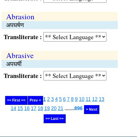
Abrasion
अपघर्षण
Transliterate :
Abrasive
अपघर्षी
Transliterate :
1
2
3
4
5
6
7
8
9
10
11
12
13
<< First <<
Prev <
14
15
16
17
18
19
20
21
........
896
> Next
>> Last >>