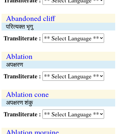
Transliterate :
Abandoned cliff
परित्यक्त भृगु
Transliterate :
Ablation
अपक्षरण
Transliterate :
Ablation cone
अपक्षरण शंकु
Transliterate :
Ablation moraine