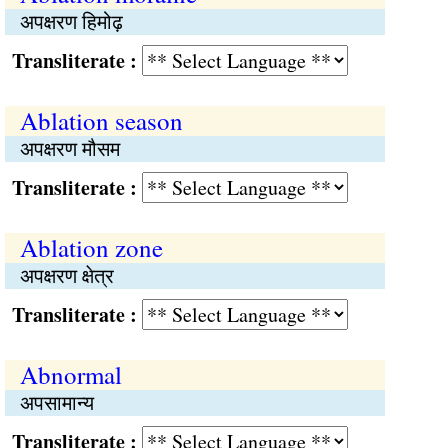
अपक्षरण हिमोढ़
Transliterate :
Ablation season
अपक्षरण मौसम
Transliterate :
Ablation zone
अपक्षरण क्षेत्र
Transliterate :
Abnormal
अपसामान्य
Transliterate :