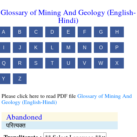
Glossary of Mining And Geology (English-
Hindi)
A
B
C
D
E
F
G
H
I
J
K
L
M
N
O
P
Q
R
S
T
U
V
W
X
Y
Z
Please click here to read PDF file
Glossary of Mining And
Geology (English-Hindi)
Abandoned
परित्यक्त