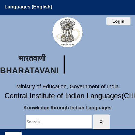
Languages (English)
Login
भारतवाणी
BHARATAVANI
Ministry of Education, Government of India
Central Institute of Indian Languages(CI
Knowledge through Indian Languages