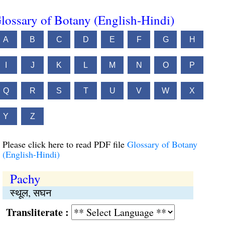
lossary of Botany (English-Hindi)
A
B
C
D
E
F
G
H
I
J
K
L
M
N
O
P
Q
R
S
T
U
V
W
X
Y
Z
Please click here to read PDF file
Glossary of Botany
(English-Hindi)
Pachy
स्थूल, सघन
Transliterate :