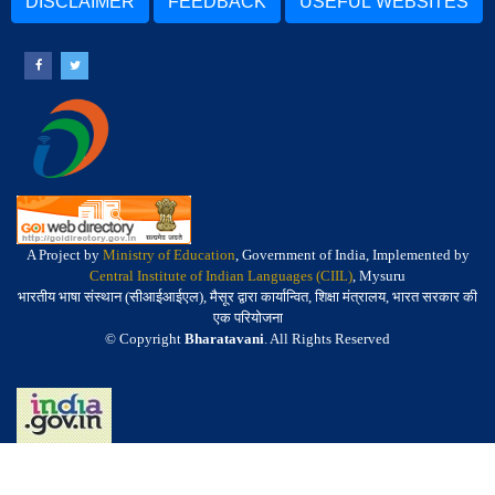
DISCLAIMER
FEEDBACK
USEFUL WEBSITES
A Project by
Ministry of Education
, Government of India, Implemented by
Central Institute of Indian Languages (CIIL)
, Mysuru
भारतीय भाषा संस्थान (सीआईआईएल), मैसूर द्वारा कार्यान्वित, शिक्षा मंत्रालय, भारत सरकार की
एक परियोजना
© Copyright
Bharatavani
. All Rights Reserved