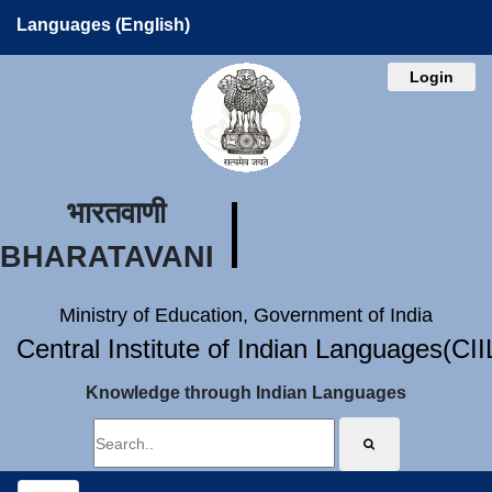
Languages (English)
Login
भारतवाणी
BHARATAVANI
Ministry of Education, Government of India
Central Institute of Indian Languages(CI
Knowledge through Indian Languages