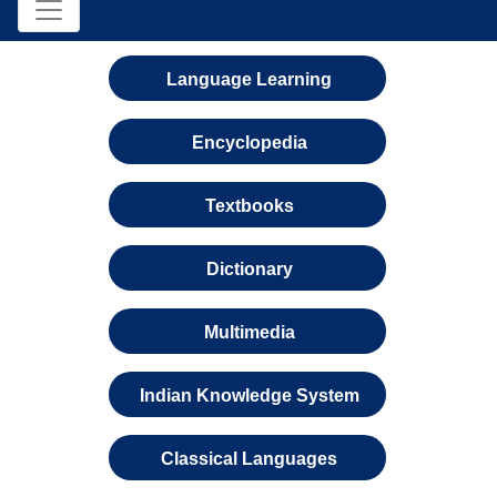
Language Learning
Encyclopedia
Textbooks
Dictionary
Multimedia
Indian Knowledge System
Classical Languages