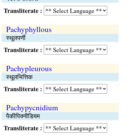
Transliterate :
Pachyphyllous
स्थूलपर्णी
Transliterate :
Pachypleurous
स्थूलभित्तिक
Transliterate :
Pachypycnidium
पैकीपिक्नीडियम
Transliterate :