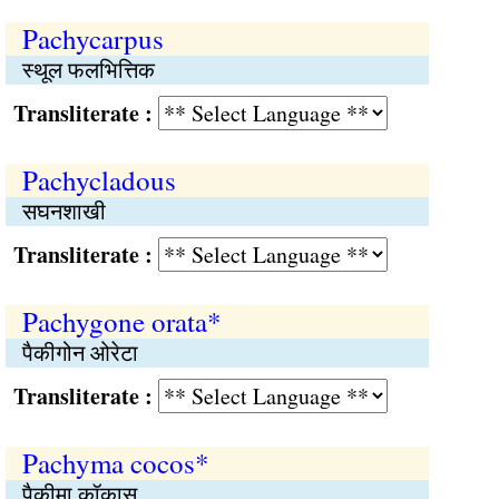
Pachycarpus
स्थूल फलभित्तिक
Transliterate :
Pachycladous
सघनशाखी
Transliterate :
Pachygone orata*
पैकीगोन ओरेटा
Transliterate :
Pachyma cocos*
पैकीमा कॉकास