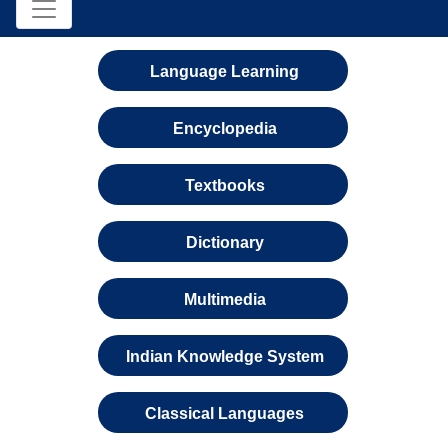
Language Learning
Encyclopedia
Textbooks
Dictionary
Multimedia
Indian Knowledge System
Classical Languages