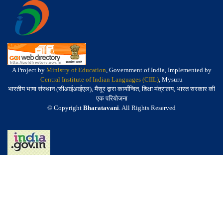
A Project by
Ministry of Education
, Government of India, Implemented by
Central Institute of Indian Languages (CIIL)
, Mysuru
भारतीय भाषा संस्थान (सीआईआईएल), मैसूर द्वारा कार्यान्वित, शिक्षा मंत्रालय, भारत सरकार की
एक परियोजना
© Copyright
Bharatavani
. All Rights Reserved