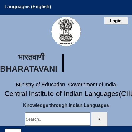
Languages (English)
Login
भारतवाणी
BHARATAVANI
Ministry of Education, Government of India
Central Institute of Indian Languages(CI
Knowledge through Indian Languages