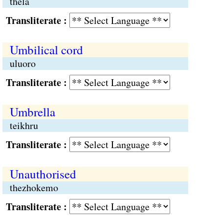
thela
Transliterate :
Umbilical cord
uluoro
Transliterate :
Umbrella
teikhru
Transliterate :
Unauthorised
thezhokemo
Transliterate :