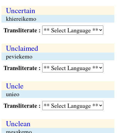
Uncertain
khiereikemo
Transliterate :
Unclaimed
peviekemo
Transliterate :
Uncle
unieo
Transliterate :
Unclean
mesakemo