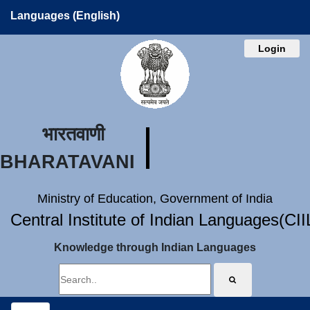
Languages (English)
Login
भारतवाणी
BHARATAVANI
Ministry of Education, Government of India
Central Institute of Indian Languages(CI
Knowledge through Indian Languages