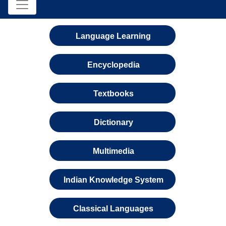
Language Learning
Encyclopedia
Textbooks
Dictionary
Multimedia
Indian Knowledge System
Classical Languages