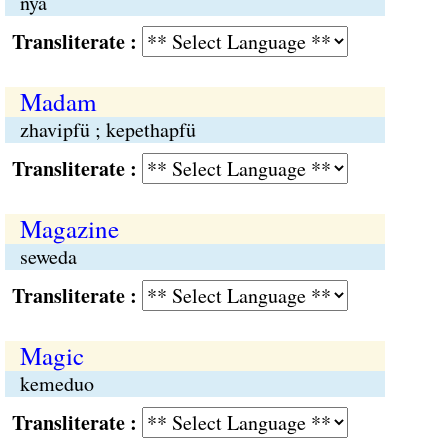
nya
Transliterate :
Madam
zhavipfü ; kepethapfü
Transliterate :
Magazine
seweda
Transliterate :
Magic
kemeduo
Transliterate :