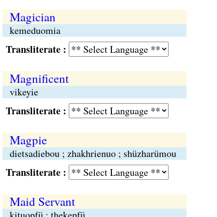
Magician
kemeduomia
Transliterate :
Magnificent
vikeyie
Transliterate :
Magpie
dietsadiebou ; zhakhrienuo ; shüzharümou
Transliterate :
Maid Servant
kituopfü ; thekepfü