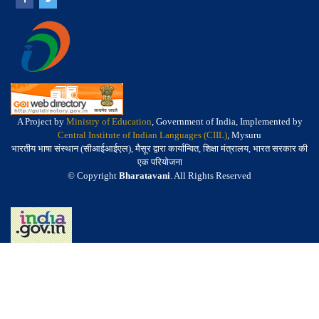
A Project by
Ministry of Education
, Government of India, Implemented by
Central Institute of Indian Languages (CIIL)
, Mysuru
भारतीय भाषा संस्थान (सीआईआईएल), मैसूर द्वारा कार्यान्वित, शिक्षा मंत्रालय, भारत सरकार की
एक परियोजना
© Copyright
Bharatavani
. All Rights Reserved