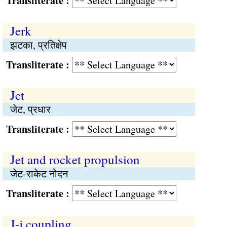
Transliterate :
Jerk
झटका, प्रतिक्षेप
Transliterate :
Jet
जेट, प्रधार
Transliterate :
Jet and rocket propulsion
जेट-राकेट नोदन
Transliterate :
J-j coupling