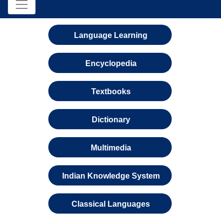
Language Learning
Encyclopedia
Textbooks
Dictionary
Multimedia
Indian Knowledge System
Classical Languages