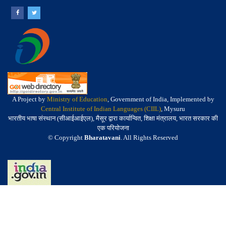
A Project by
Ministry of Education
, Government of India, Implemented by
Central Institute of Indian Languages (CIIL)
, Mysuru
भारतीय भाषा संस्थान (सीआईआईएल), मैसूर द्वारा कार्यान्वित, शिक्षा मंत्रालय, भारत सरकार की
एक परियोजना
© Copyright
Bharatavani
. All Rights Reserved