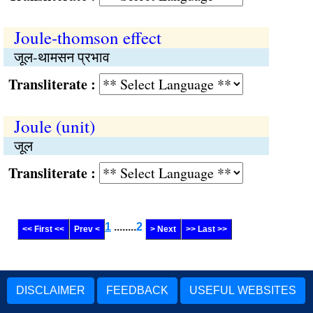
Joule-thomson effect
जूल-थामसन प्रभाव
Transliterate :
Joule (unit)
जूल
Transliterate :
1
........
2
<< First <<
Prev <
> Next
>> Last >>
DISCLAIMER
FEEDBACK
USEFUL WEBSITES