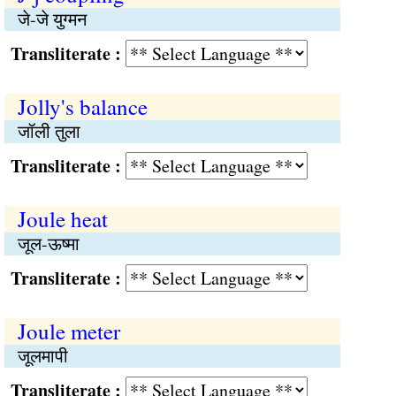
जे-जे युग्मन
Transliterate :
Jolly's balance
जॉली तुला
Transliterate :
Joule heat
जूल-ऊष्मा
Transliterate :
Joule meter
जूलमापी
Transliterate :