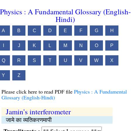
Physics : A Fundamental Glossary (English-
Hindi)
A
B
C
D
E
F
G
H
I
J
K
L
M
N
O
P
Q
R
S
T
U
V
W
X
Y
Z
Please click here to read PDF file
Physics : A Fundamental
Glossary (English-Hindi)
Jamin's interferometer
जामे का व्यतिकरणमापी