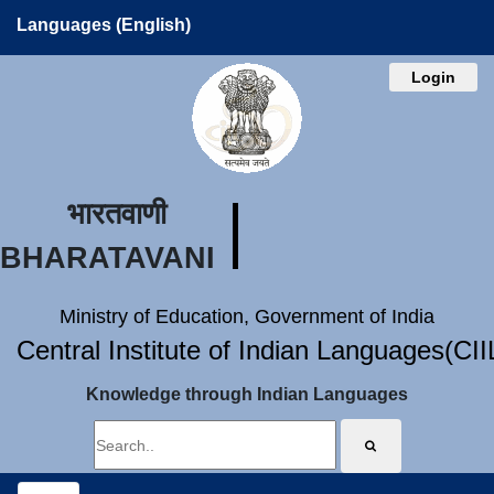
Languages (English)
Login
भारतवाणी
BHARATAVANI
Ministry of Education, Government of India
Central Institute of Indian Languages(CI
Knowledge through Indian Languages