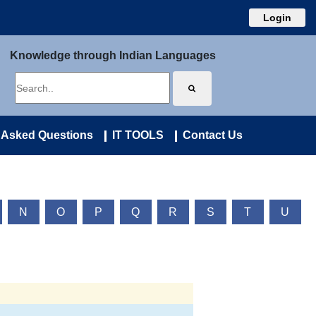
Login
Knowledge through Indian Languages
 Asked Questions
IT TOOLS
Contact Us
N
O
P
Q
R
S
T
U