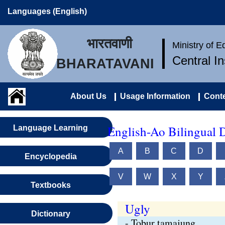
Languages (English)
भारतवाणी
Ministry of 
Central I
BHARATAVANI
About Us
Usage Information
Conte
English-Ao Bilingual D
Language Learning
A
B
C
D
Encyclopedia
V
W
X
Y
Textbooks
Ugly
Dictionary
- Tobur tamajung