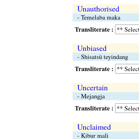
Unauthorised
- Temelaba maka
Transliterate :
Unbiased
- Shisatsü teyindang
Transliterate :
Uncertain
- Mejangja
Transliterate :
Unclaimed
- Kibur mali