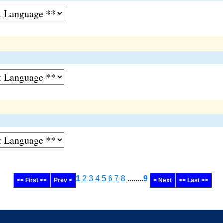
1
2
3
4
5
6
7
8
........
9
<< First <<
Prev <
> Next
>> Last >>