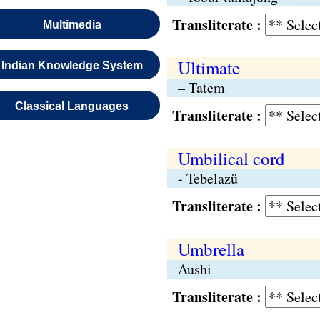
Transliterate :
Multimedia
Ultimate
Indian Knowledge System
– Tatem
Classical Languages
Transliterate :
Umbilical cord
- Tebelazü
Transliterate :
Umbrella
Aushi
Transliterate :