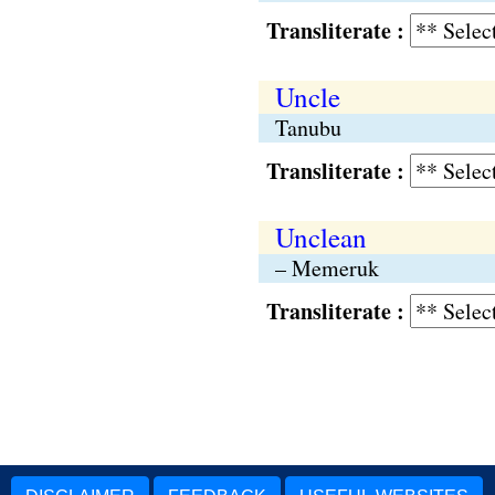
Transliterate :
Uncle
Tanubu
Transliterate :
Unclean
– Memeruk
Transliterate :