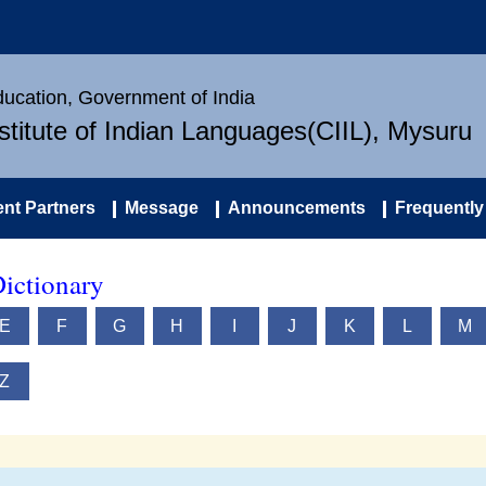
Education, Government of India
nstitute of Indian Languages(CIIL), Mysuru
nt Partners
Message
Announcements
Frequently
ictionary
E
F
G
H
I
J
K
L
M
Z