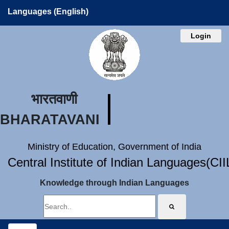
Languages (English)
Login
भारतवाणी
BHARATAVANI
Ministry of Education, Government of India
Central Institute of Indian Languages(CI
Knowledge through Indian Languages