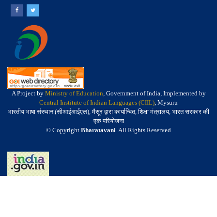
A Project by
Ministry of Education
, Government of India, Implemented by
Central Institute of Indian Languages (CIIL)
, Mysuru
भारतीय भाषा संस्थान (सीआईआईएल), मैसूर द्वारा कार्यान्वित, शिक्षा मंत्रालय, भारत सरकार की
एक परियोजना
© Copyright
Bharatavani
. All Rights Reserved