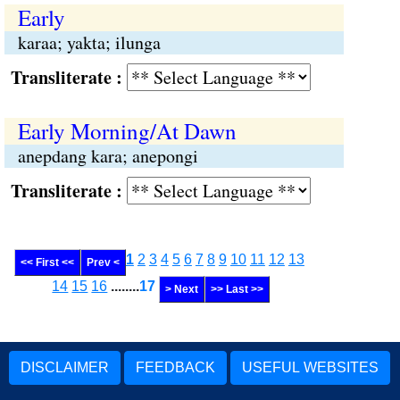
Early
karaa; yakta; ilunga
Transliterate :
Early Morning/At Dawn
anepdang kara; anepongi
Transliterate :
1
2
3
4
5
6
7
8
9
10
11
12
13
<< First <<
Prev <
14
15
16
........
17
> Next
>> Last >>
DISCLAIMER
FEEDBACK
USEFUL WEBSITES