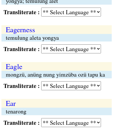
yongya; temulung alet
Transliterate :
Eagerness
temulung aleta yongya
Transliterate :
Eagle
mongzü, anüng nung yimzüba ozü tapu ka
Transliterate :
Ear
tenarong
Transliterate :