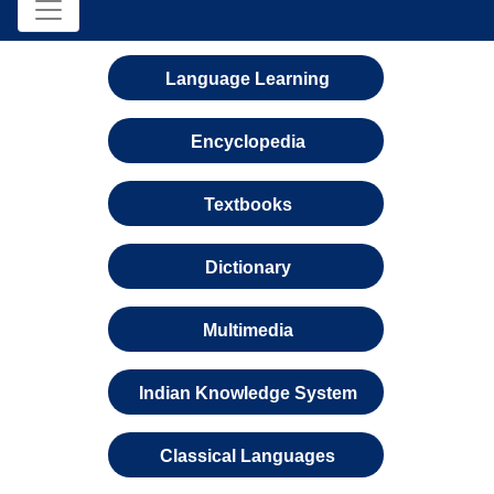
Language Learning
Encyclopedia
Textbooks
Dictionary
Multimedia
Indian Knowledge System
Classical Languages