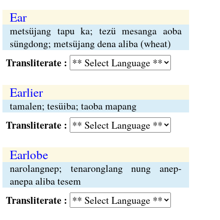
Ear
metsüjang tapu ka; tezü mesanga aoba
süngdong; metsüjang dena aliba (wheat)
Transliterate :
Earlier
tamalen; tesüiba; taoba mapang
Transliterate :
Earlobe
narolangnep; tenaronglang nung anep-
anepa aliba tesem
Transliterate :