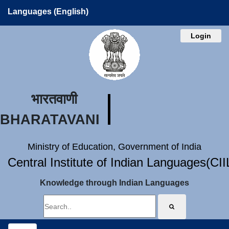
Languages (English)
Login
भारतवाणी
BHARATAVANI
Ministry of Education, Government of India
Central Institute of Indian Languages(CI
Knowledge through Indian Languages