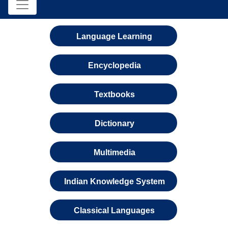
Language Learning
Encyclopedia
Textbooks
Dictionary
Multimedia
Indian Knowledge System
Classical Languages