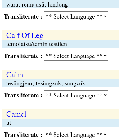
wara; rema asü; lendong
Transliterate :
Calf Of Leg
temolatsü/temin tesülen
Transliterate :
Calm
tesüngjem; tesüngzük; süngzük
Transliterate :
Camel
ut
Transliterate :