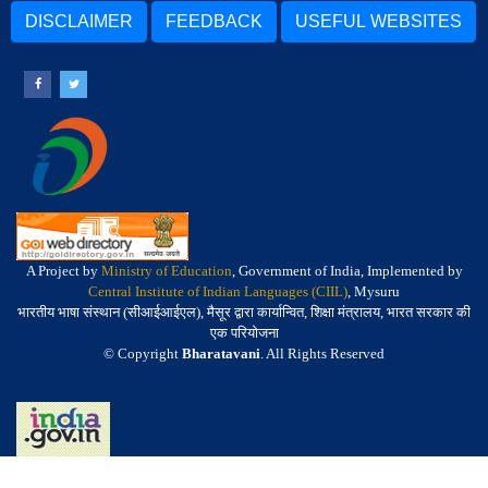
DISCLAIMER
FEEDBACK
USEFUL WEBSITES
A Project by
Ministry of Education
, Government of India, Implemented by
Central Institute of Indian Languages (CIIL)
, Mysuru
भारतीय भाषा संस्थान (सीआईआईएल), मैसूर द्वारा कार्यान्वित, शिक्षा मंत्रालय, भारत सरकार की
एक परियोजना
© Copyright
Bharatavani
. All Rights Reserved