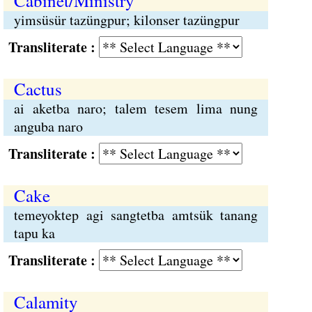
Cabinet/Ministry
yimsüsür tazüngpur; kilonser tazüngpur
Transliterate :
Cactus
ai aketba naro; talem tesem lima nung
anguba naro
Transliterate :
Cake
temeyoktep agi sangtetba amtsük tanang
tapu ka
Transliterate :
Calamity