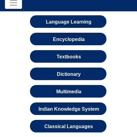
Language Learning
Encyclopedia
Textbooks
Dictionary
Multimedia
Indian Knowledge System
Classical Languages