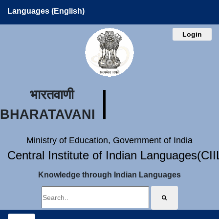
Languages (English)
Login
भारतवाणी
BHARATAVANI
Ministry of Education, Government of India
Central Institute of Indian Languages(CI
Knowledge through Indian Languages