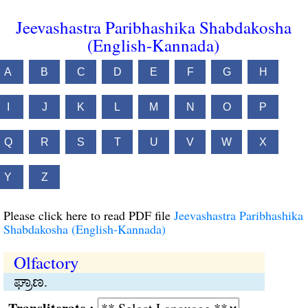
Jeevashastra Paribhashika Shabdakosha
(English-Kannada)
A
B
C
D
E
F
G
H
I
J
K
L
M
N
O
P
Q
R
S
T
U
V
W
X
Y
Z
Please click here to read PDF file
Jeevashastra Paribhashika
Shabdakosha (English-Kannada)
Olfactory
ಘ್ರಾಣ.