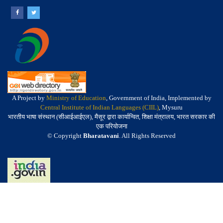
A Project by
Ministry of Education
, Government of India, Implemented by
Central Institute of Indian Languages (CIIL)
, Mysuru
भारतीय भाषा संस्थान (सीआईआईएल), मैसूर द्वारा कार्यान्वित, शिक्षा मंत्रालय, भारत सरकार की
एक परियोजना
© Copyright
Bharatavani
. All Rights Reserved