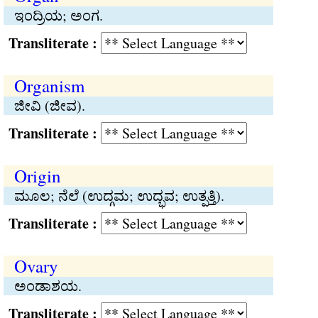
ಇಂದ್ರಿಯ; ಅಂಗ.
Transliterate :
Organism
ಜೀವಿ (ಜೀವ).
Transliterate :
Origin
ಮೂಲ; ನೆಲೆ (ಉದ್ಗಮ; ಉದ್ಭವ; ಉತ್ಪತ್ತಿ).
Transliterate :
Ovary
ಅಂಡಾಶಯ.
Transliterate :