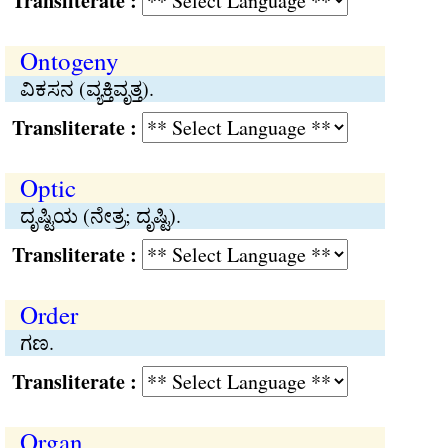
Transliterate :
Ontogeny
ವಿಕಸನ (ವ್ಯಕ್ತಿವೃತ್ತ).
Transliterate :
Optic
ದೃಷ್ಟಿಯ (ನೇತ್ರ; ದೃಷ್ಟಿ).
Transliterate :
Order
ಗಣ.
Transliterate :
Organ