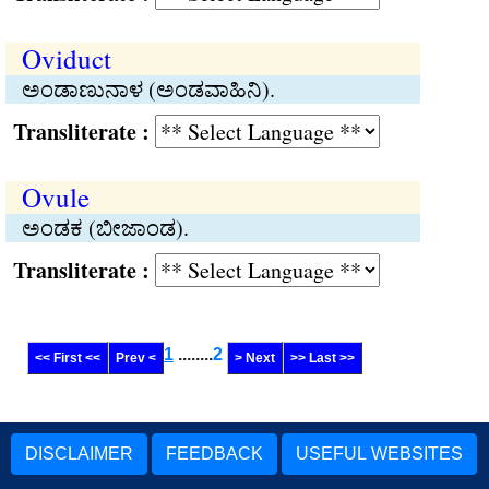
Oviduct
ಅಂಡಾಣುನಾಳ (ಅಂಡವಾಹಿನಿ).
Transliterate :
Ovule
ಅಂಡಕ (ಬೀಜಾಂಡ).
Transliterate :
1
........
2
<< First <<
Prev <
> Next
>> Last >>
DISCLAIMER
FEEDBACK
USEFUL WEBSITES