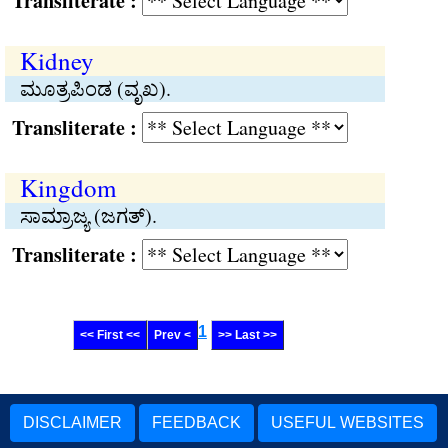
Transliterate :
Kidney
ಮೂತ್ರಪಿಂಡ (ವೃಖ).
Transliterate :
Kingdom
ಸಾಮ್ರಾಜ್ಯ (ಜಗತ್).
Transliterate :
1
<< First <<
Prev <
>> Last >>
DISCLAIMER
FEEDBACK
USEFUL WEBSITES