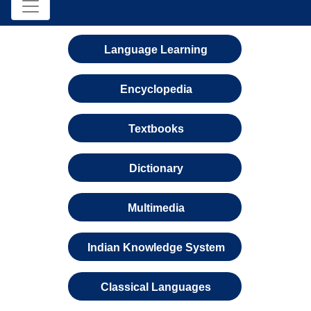
Language Learning
Encyclopedia
Textbooks
Dictionary
Multimedia
Indian Knowledge System
Classical Languages