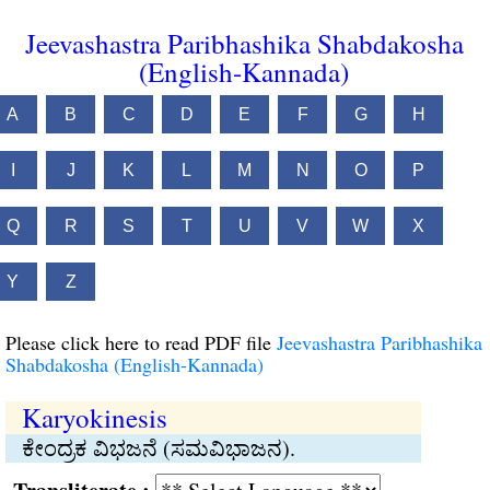
Jeevashastra Paribhashika Shabdakosha
(English-Kannada)
A
B
C
D
E
F
G
H
I
J
K
L
M
N
O
P
Q
R
S
T
U
V
W
X
Y
Z
Please click here to read PDF file
Jeevashastra Paribhashika
Shabdakosha (English-Kannada)
Karyokinesis
ಕೇಂದ್ರಕ ವಿಭಜನೆ (ಸಮವಿಭಾಜನ).