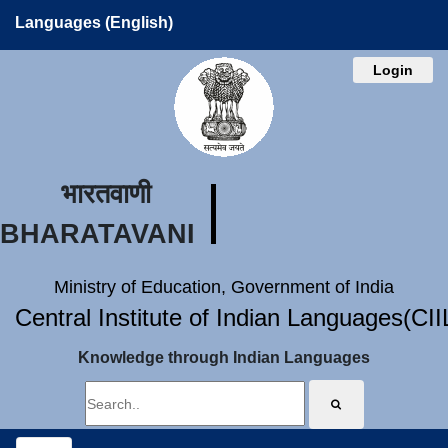
Languages (English)
Login
भारतवाणी
BHARATAVANI
Ministry of Education, Government of India
Central Institute of Indian Languages(CI
Knowledge through Indian Languages