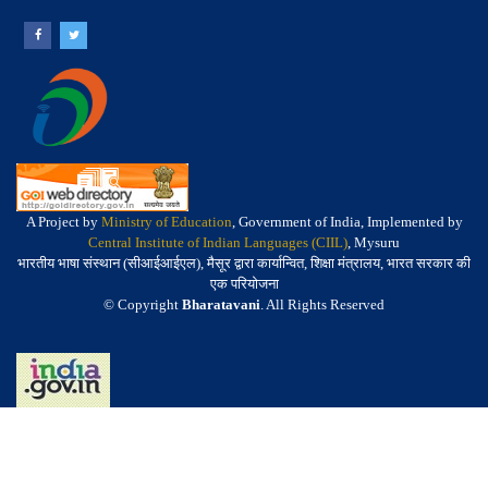
A Project by
Ministry of Education
, Government of India, Implemented by
Central Institute of Indian Languages (CIIL)
, Mysuru
भारतीय भाषा संस्थान (सीआईआईएल), मैसूर द्वारा कार्यान्वित, शिक्षा मंत्रालय, भारत सरकार की
एक परियोजना
© Copyright
Bharatavani
. All Rights Reserved