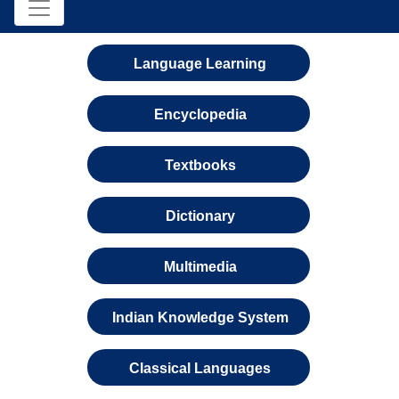
Language Learning
Encyclopedia
Textbooks
Dictionary
Multimedia
Indian Knowledge System
Classical Languages