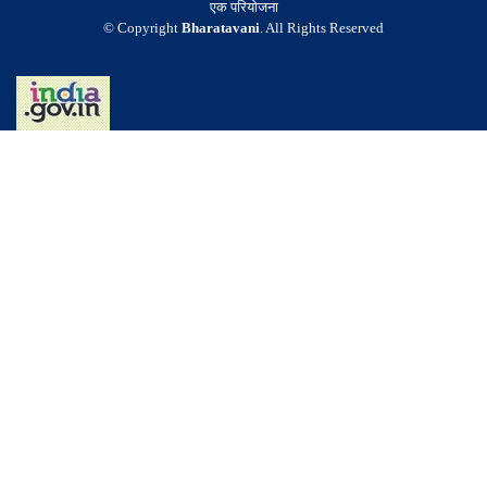
एक परियोजना
© Copyright
Bharatavani
. All Rights Reserved