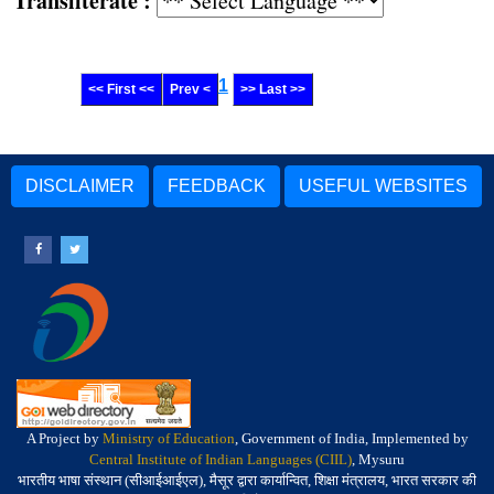
Transliterate :
1
<< First <<
Prev <
>> Last >>
DISCLAIMER
FEEDBACK
USEFUL WEBSITES
A Project by
Ministry of Education
, Government of India, Implemented by
Central Institute of Indian Languages (CIIL)
, Mysuru
भारतीय भाषा संस्थान (सीआईआईएल), मैसूर द्वारा कार्यान्वित, शिक्षा मंत्रालय, भारत सरकार की