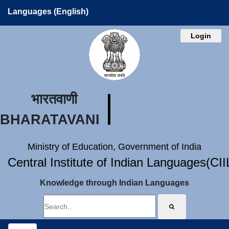
Languages (English)
Login
भारतवाणी
BHARATAVANI
Ministry of Education, Government of India
Central Institute of Indian Languages(CI
Knowledge through Indian Languages