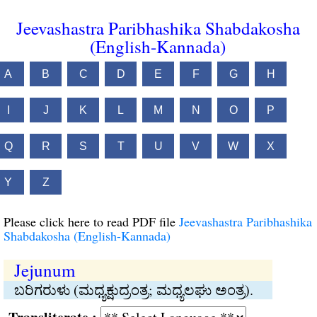
Jeevashastra Paribhashika Shabdakosha
(English-Kannada)
A
B
C
D
E
F
G
H
I
J
K
L
M
N
O
P
Q
R
S
T
U
V
W
X
Y
Z
Please click here to read PDF file
Jeevashastra Paribhashika
Shabdakosha (English-Kannada)
Jejunum
ಬರಿಗರುಳು (ಮಧ್ಯಕ್ಷುದ್ರಂತ್ರ; ಮಧ್ಯಲಘು ಅಂತ್ರ).