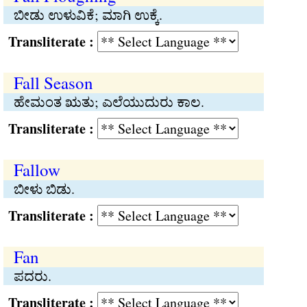
ಬೀಡು ಉಳುವಿಕೆ; ಮಾಗಿ ಉಕ್ಕೆ.
Transliterate :
Fall Season
ಹೇಮಂತ ಋತು; ಎಲೆಯುದುರು ಕಾಲ.
Transliterate :
Fallow
ಬೀಳು ಬಿಡು.
Transliterate :
Fan
ಪದರು.
Transliterate :