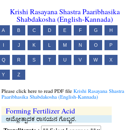
Krishi Rasayana Shastra Paaribhasika
Shabdakosha (English-Kannada)
A
B
C
D
E
F
G
H
I
J
K
L
M
N
O
P
Q
R
S
T
U
V
W
X
Y
Z
Please click here to read PDF file
Krishi Rasayana Shastra
Paaribhasika Shabdakosha (English-Kannada)
Forming Fertilizer Acid
ಆಮ್ಲೋತ್ಪಾದಕ ರಾಸಯನ ಗೊಬ್ಬರ.