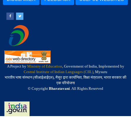
A Project by
Ministry of Education
, Government of India, Implemented by
Central Institute of Indian Languages (CIIL)
, Mysuru
भारतीय भाषा संस्थान (सीआईआईएल), मैसूर द्वारा कार्यान्वित, शिक्षा मंत्रालय, भारत सरकार की
एक परियोजना
© Copyright
Bharatavani
. All Rights Reserved