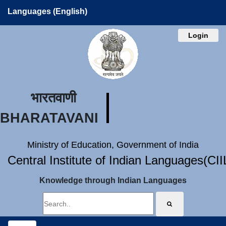
Languages (English)
Login
भारतवाणी
BHARATAVANI
Ministry of Education, Government of India
Central Institute of Indian Languages(CI
Knowledge through Indian Languages