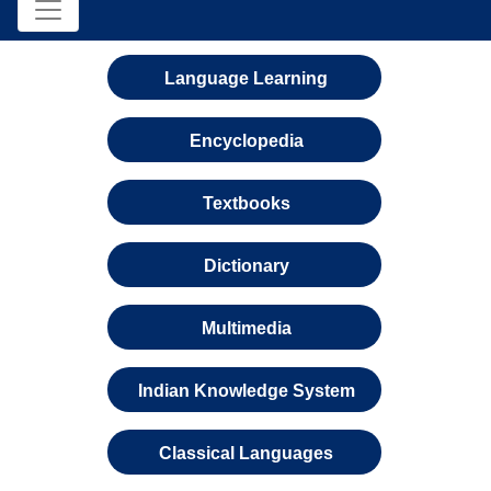
Language Learning
Encyclopedia
Textbooks
Dictionary
Multimedia
Indian Knowledge System
Classical Languages