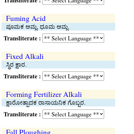
Transliterate :
Fuming Acid
ಪೂಮಕ ಆಮ್ಲ, ಧೂಮ ಆಮ್ಲ.
Transliterate :
Fixed Alkali
ಸ್ಥಿರ ಕ್ಷಾರ.
Transliterate :
Forming Fertilizer Alkali
ಕ್ಷಾರೋತ್ಪಾದಕ ರಾಸಾಯನಿಕ ಗೊಬ್ಬರ.
Transliterate :
Fall Ploughing