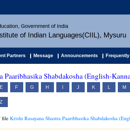
Education, Government of India
nstitute of Indian Languages(CIIL), Mysuru
nt Partners
Message
Announcements
Frequently
ra Paaribhasika Shabdakosha (English-Kann
E
F
G
H
I
J
K
L
M
Z
 file
Krishi Rasayana Shastra Paaribhasika Shabdakosha (Eng