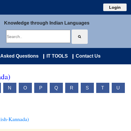
Login
Knowledge through Indian Languages
 Asked Questions
IT TOOLS
Contact Us
ada)
N
O
P
Q
R
S
T
U
lish-Kannada)