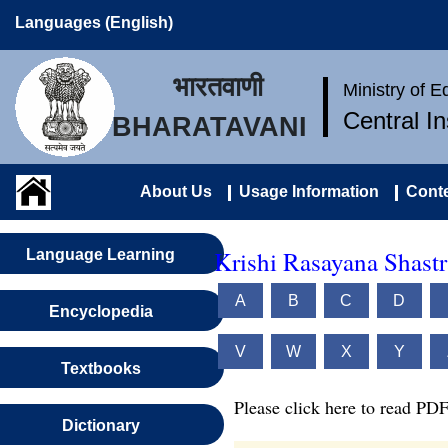
Languages (English)
भारतवाणी
Ministry of 
Central I
BHARATAVANI
About Us
Usage Information
Conte
Krishi Rasayana Shast
Language Learning
A
B
C
D
Encyclopedia
V
W
X
Y
Textbooks
Please click here to read PDF
Dictionary