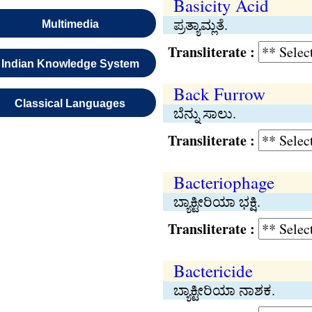
Basicity Acid
ಪ್ರತ್ಯಾಮ್ಲತೆ.
Multimedia
Transliterate :
Indian Knowledge System
Back Furrow
Classical Languages
ಬೆನ್ನು ಸಾಲು.
Transliterate :
Bacteriophage
ಬ್ಯಾಕ್ಟೀರಿಯಾ ಭಕ್ಷಿ.
Transliterate :
Bactericide
ಬ್ಯಾಕ್ಟೀರಿಯಾ ನಾಶಕ.