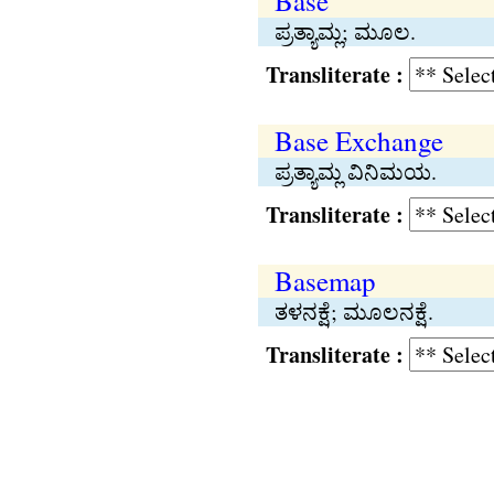
Base
ಪ್ರತ್ಯಾಮ್ಲ; ಮೂಲ.
Transliterate :
Base Exchange
ಪ್ರತ್ಯಾಮ್ಲ ವಿನಿಮಯ.
Transliterate :
Basemap
ತಳನಕ್ಷೆ; ಮೂಲನಕ್ಷೆ.
Transliterate :