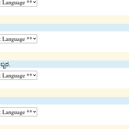
ಬ್ಬರ.