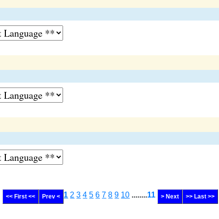
1
2
3
4
5
6
7
8
9
10
........
11
<< First <<
Prev <
> Next
>> Last >>