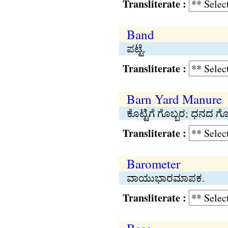
Transliterate :
Band
ಪಟ್ಟೆ.
Transliterate :
Barn Yard Manure
ಕೊಟ್ಟಿಗೆ ಗೊಬ್ಬರ; ಧನದ ಗೊ
Transliterate :
Barometer
ವಾಯುಭಾರಮಾಪಕ.
Transliterate :