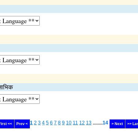
 नाभिक
1
2
3
4
5
6
7
8
9
10
11
12
13
........
14
First <<
Prev <
> Next
>> La