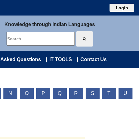
Login
Knowledge through Indian Languages
 Asked Questions
IT TOOLS
Contact Us
N
O
P
Q
R
S
T
U