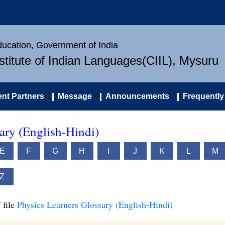
Education, Government of India
nstitute of Indian Languages(CIIL), Mysuru
nt Partners
Message
Announcements
Frequently
ary (English-Hindi)
E
F
G
H
I
J
K
L
M
Z
 file
Physics Learners Glossary (English-Hindi)