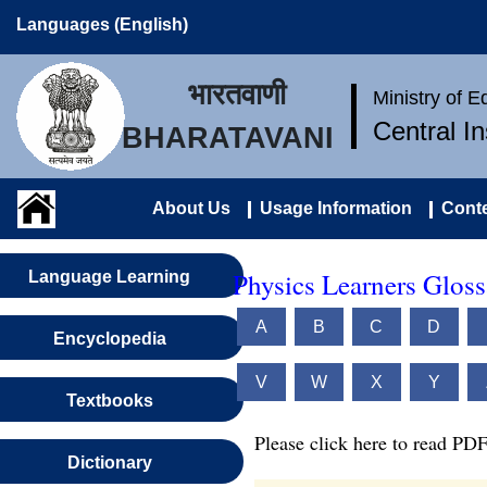
Languages (English)
भारतवाणी
Ministry of 
Central I
BHARATAVANI
About Us
Usage Information
Conte
Physics Learners Gloss
Language Learning
A
B
C
D
Encyclopedia
V
W
X
Y
Textbooks
Please click here to read PDF
Dictionary