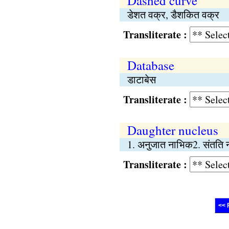
Dashed curve
डेशत वक्र, डैशकित वक्र
Transliterate :
Database
डाटाबेस
Transliterate :
Daughter nucleus
1. अनुजात नाभिक2. संतति
Transliterate :
<< 