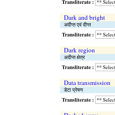
Transliterate :
Dark and bright
अदीप्त एवं दीप्त
Transliterate :
Dark region
अदीप्त क्षेत्र
Transliterate :
Data transmission
डेटा प्रेषण
Transliterate :