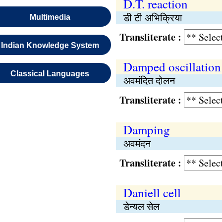
D.T. reaction
डी टी अभिक्रिया
Multimedia
Transliterate :
Indian Knowledge System
Damped oscillation
Classical Languages
अवमंदित दोलन
Transliterate :
Damping
अवमंदन
Transliterate :
Daniell cell
डेन्यल सेल