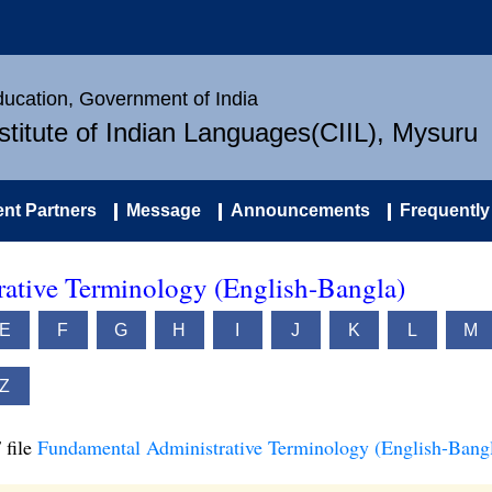
Education, Government of India
nstitute of Indian Languages(CIIL), Mysuru
nt Partners
Message
Announcements
Frequently
ative Terminology (English-Bangla)
E
F
G
H
I
J
K
L
M
Z
 file
Fundamental Administrative Terminology (English-Bang