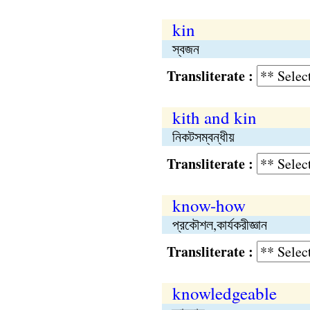
kin
স্বজন
Transliterate :
kith and kin
নিকটসম্বন্ধীয়
Transliterate :
know-how
প্রকৌশল,কার্যকরীজ্ঞান
Transliterate :
knowledgeable