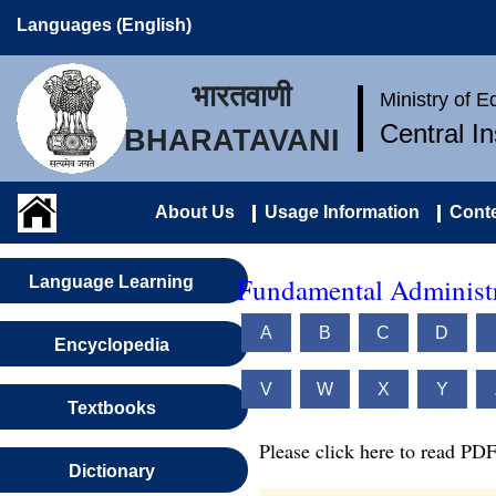
Languages (English)
भारतवाणी
Ministry of 
Central I
BHARATAVANI
About Us
Usage Information
Conte
Fundamental Administr
Language Learning
A
B
C
D
Encyclopedia
V
W
X
Y
Textbooks
Please click here to read PDF
Dictionary