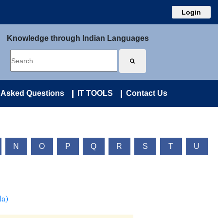
Login
Knowledge through Indian Languages
 Asked Questions
IT TOOLS
Contact Us
N
O
P
Q
R
S
T
U
la)