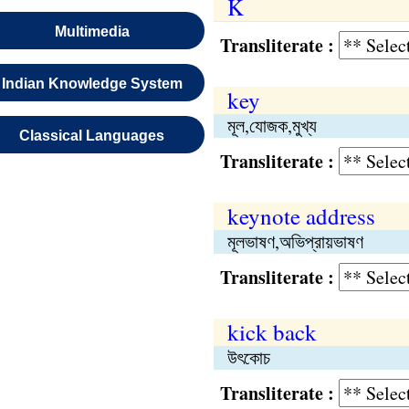
K
Multimedia
Transliterate :
Indian Knowledge System
key
মূল,যোজক,মুখ্য
Classical Languages
Transliterate :
keynote address
মূলভাষণ,অভিপ্রায়ভাষণ
Transliterate :
kick back
উৎকোচ
Transliterate :