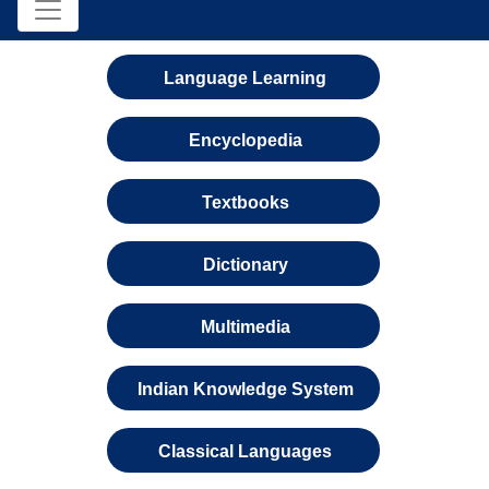
Language Learning
Encyclopedia
Textbooks
Dictionary
Multimedia
Indian Knowledge System
Classical Languages