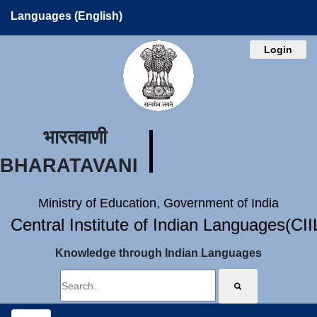
Languages (English)
Login
भारतवाणी
BHARATAVANI
Ministry of Education, Government of India
Central Institute of Indian Languages(CI
Knowledge through Indian Languages