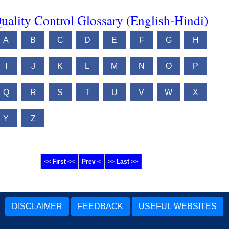
uality Control Glossary (English-Hindi)
A
B
C
D
E
F
G
H
I
J
K
L
M
N
O
P
Q
R
S
T
U
V
W
X
Y
Z
<< First <<
Prev <
>> Last >>
DISCLAIMER
FEEDBACK
USEFUL WEBSITES