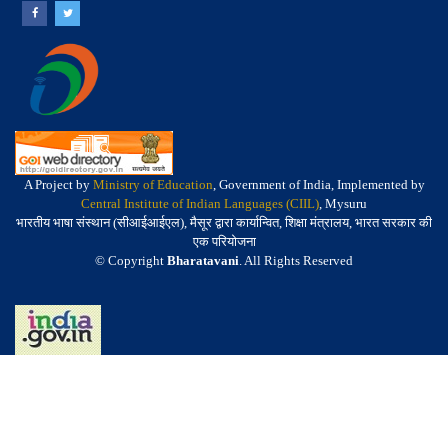
A Project by
Ministry of Education
, Government of India, Implemented by
Central Institute of Indian Languages (CIIL)
, Mysuru
भारतीय भाषा संस्थान (सीआईआईएल), मैसूर द्वारा कार्यान्वित, शिक्षा मंत्रालय, भारत सरकार की
एक परियोजना
© Copyright
Bharatavani
. All Rights Reserved